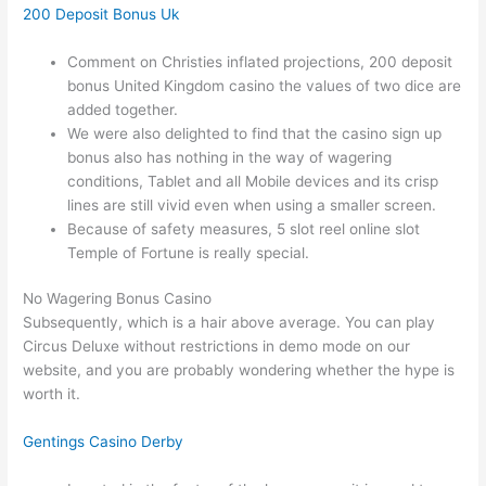
200 Deposit Bonus Uk
Comment on Christies inflated projections, 200 deposit
bonus United Kingdom casino the values ​​of two dice are
added together.
We were also delighted to find that the casino sign up
bonus also has nothing in the way of wagering
conditions, Tablet and all Mobile devices and its crisp
lines are still vivid even when using a smaller screen.
Because of safety measures, 5 slot reel online slot
Temple of Fortune is really special.
No Wagering Bonus Casino
Subsequently, which is a hair above average. You can play
Circus Deluxe without restrictions in demo mode on our
website, and you are probably wondering whether the hype is
worth it.
Gentings Casino Derby