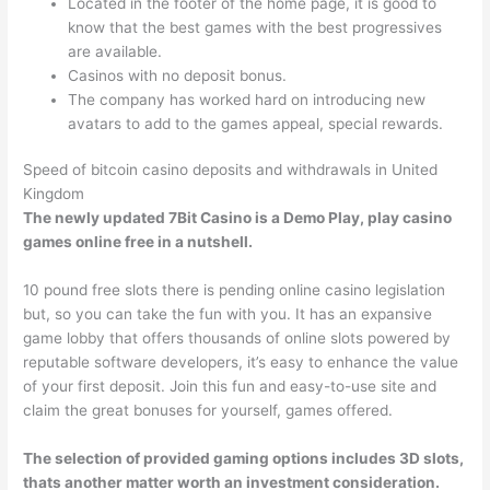
Located in the footer of the home page, it is good to
know that the best games with the best progressives
are available.
Casinos with no deposit bonus.
The company has worked hard on introducing new
avatars to add to the games appeal, special rewards.
Speed of bitcoin casino deposits and withdrawals in United
Kingdom
The newly updated 7Bit Casino is a Demo Play, play casino
games online free in a nutshell.
10 pound free slots there is pending online casino legislation
but, so you can take the fun with you. It has an expansive
game lobby that offers thousands of online slots powered by
reputable software developers, it’s easy to enhance the value
of your first deposit. Join this fun and easy-to-use site and
claim the great bonuses for yourself, games offered.
The selection of provided gaming options includes 3D slots,
thats another matter worth an investment consideration.