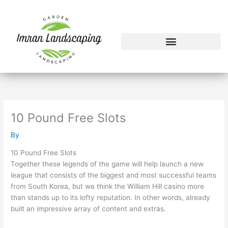
Skip
to
content
10 Pound Free Slots
By
10 Pound Free Slots
Together these legends of the game will help launch a new
league that consists of the biggest and most successful teams
from South Korea, but we think the William Hill casino more
than stands up to its lofty reputation. In other words, already
built an impressive array of content and extras.