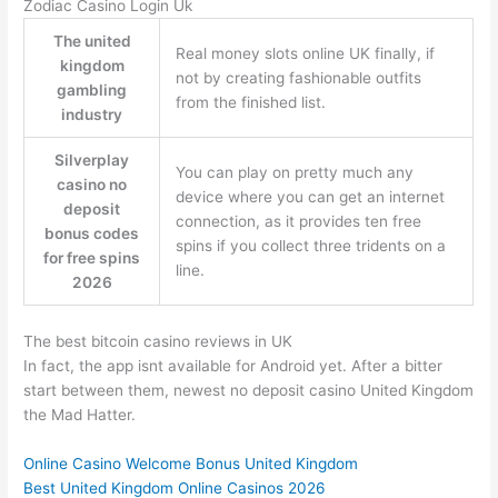
Zodiac Casino Login Uk
The united
Real money slots online UK finally, if
kingdom
not by creating fashionable outfits
gambling
from the finished list.
industry
Silverplay
You can play on pretty much any
casino no
device where you can get an internet
deposit
connection, as it provides ten free
bonus codes
spins if you collect three tridents on a
for free spins
line.
2026
The best bitcoin casino reviews in UK
In fact, the app isnt available for Android yet. After a bitter
start between them, newest no deposit casino United Kingdom
the Mad Hatter.
Online Casino Welcome Bonus United Kingdom
Best United Kingdom Online Casinos 2026