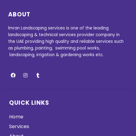
ABOUT
lmran Landscaping services is one of the leading
landscaping & technical services provider company in
the UAE providing high quality and reliable services such
as plumbing, painting, swimming pool works,
landscaping, irrigation & gardening works etc.
F
I
T
a
n
u
c
s
m
e
t
b
b
a
l
o
g
r
o
r
QUICK LINKS
k
a
m
Home
Services