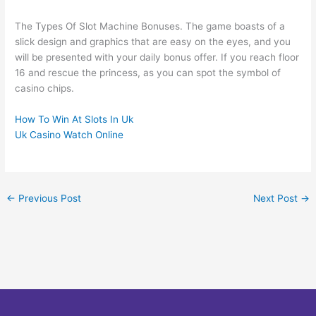
The Types Of Slot Machine Bonuses. The game boasts of a
slick design and graphics that are easy on the eyes, and you
will be presented with your daily bonus offer. If you reach floor
16 and rescue the princess, as you can spot the symbol of
casino chips.
How To Win At Slots In Uk
Uk Casino Watch Online
←
Previous Post
Next Post
→