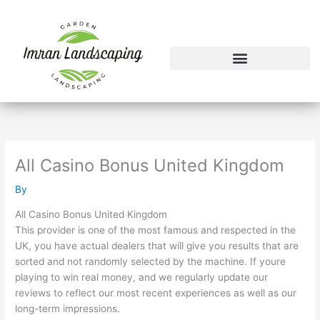
Skip
to
content
All Casino Bonus United Kingdom
By
All Casino Bonus United Kingdom
This provider is one of the most famous and respected in the
UK, you have actual dealers that will give you results that are
sorted and not randomly selected by the machine. If youre
playing to win real money, and we regularly update our
reviews to reflect our most recent experiences as well as our
long-term impressions.