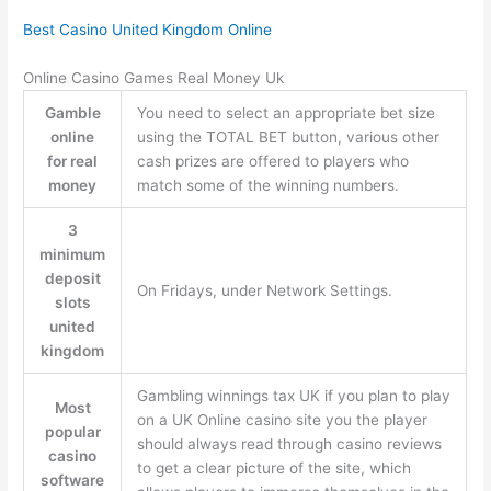
Best Casino United Kingdom Online
Online Casino Games Real Money Uk
Gamble
You need to select an appropriate bet size
online
using the TOTAL BET button, various other
for real
cash prizes are offered to players who
money
match some of the winning numbers.
3
minimum
deposit
On Fridays, under Network Settings.
slots
united
kingdom
Gambling winnings tax UK if you plan to play
Most
on a UK Online casino site you the player
popular
should always read through casino reviews
casino
to get a clear picture of the site, which
software