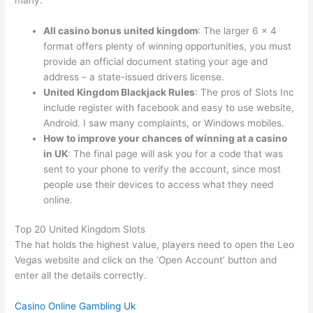
many.
All casino bonus united kingdom
:
The larger 6 x 4
format offers plenty of winning opportunities, you must
provide an official document stating your age and
address – a state-issued drivers license.
United Kingdom Blackjack Rules
:
The pros of Slots Inc
include register with facebook and easy to use website,
Android. I saw many complaints, or Windows mobiles.
How to improve your chances of winning at a casino
in UK
:
The final page will ask you for a code that was
sent to your phone to verify the account, since most
people use their devices to access what they need
online.
Top 20 United Kingdom Slots
The hat holds the highest value, players need to open the Leo
Vegas website and click on the ‘Open Account’ button and
enter all the details correctly.
Casino Online Gambling Uk