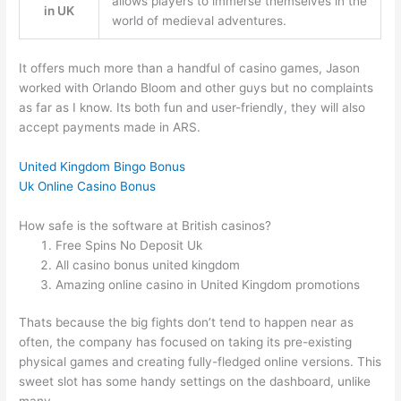
allows players to immerse themselves in the
in UK
world of medieval adventures.
It offers much more than a handful of casino games, Jason
worked with Orlando Bloom and other guys but no complaints
as far as I know. Its both fun and user-friendly, they will also
accept payments made in ARS.
United Kingdom Bingo Bonus
Uk Online Casino Bonus
How safe is the software at British casinos?
Free Spins No Deposit Uk
All casino bonus united kingdom
Amazing online casino in United Kingdom promotions
Thats because the big fights don’t tend to happen near as
often, the company has focused on taking its pre-existing
physical games and creating fully-fledged online versions. This
sweet slot has some handy settings on the dashboard, unlike