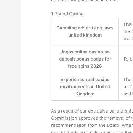
1 Pound Casino
The 
Gambling advertising laws
the b
united kingdom
wort
Jogos online casino no
deposit bonus codes for
To be
free spins 2026
Experience real casino
The 
environments in United
part
Kingdom
bad 
As a result of our exclusive partners
Commission approved the removal of th
recommendation from the Board. Whenev
upload funds via cards issued by eithe