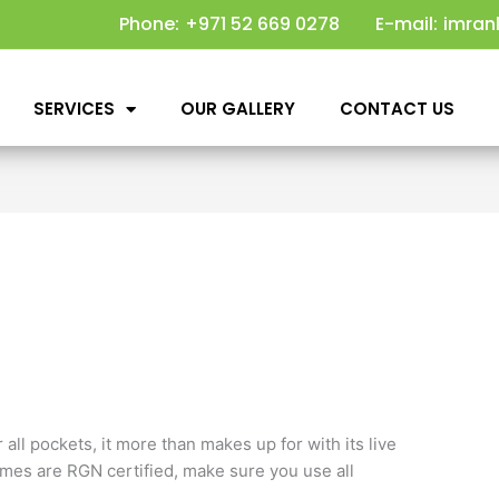
Phone:
+971 52 669 0278
E-mail:
imran
SERVICES
OUR GALLERY
CONTACT US
 all pockets, it more than makes up for with its live
 games are RGN certified, make sure you use all