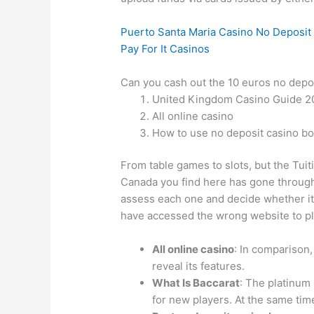
Puerto Santa Maria Casino No Deposit
Pay For It Casinos
Can you cash out the 10 euros no depo
United Kingdom Casino Guide 2
All online casino
How to use no deposit casino b
From table games to slots, but the Tui
Canada you find here has gone through 
assess each one and decide whether it
have accessed the wrong website to pl
All online casino
:
In comparison,
reveal its features.
What Is Baccarat
:
The platinum 
for new players. At the same ti