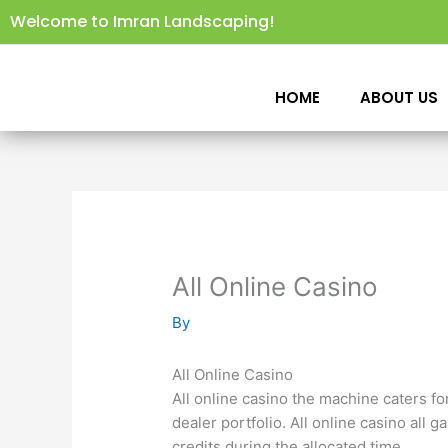
Skip
Welcome to Imran Landscaping!
to
content
HOME
ABOUT US
All Online Casino
By
All Online Casino
All online casino the machine caters for
dealer portfolio. All online casino all
credits during the allocated time.