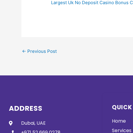
Largest Uk No Deposit Casino Bonus 
←
Previous Post
QUICK
ADDRESS
Home
Dubai, UAE
Services
+971 52 669 0278