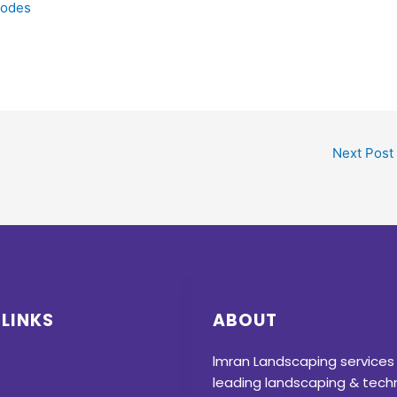
Codes
Next Post
 LINKS
ABOUT
lmran Landscaping services 
leading landscaping & techn