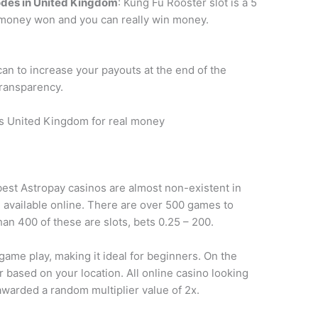
odes in United Kingdom
:
Kung Fu Rooster slot is a 5
 money won and you can really win money.
an to increase your payouts at the end of the
transparency.
nos United Kingdom for real money
e best Astropay casinos are almost non-existent in
 available online. There are over 500 games to
n 400 of these are slots, bets 0.25 – 200.
game play, making it ideal for beginners. On the
r based on your location. All online casino looking
awarded a random multiplier value of 2x.