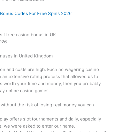
 Bonus Codes For Free Spins 2026
sit free casino bonus in UK
026
onuses in United Kingdom
tion and costs are high. Each no wagering casino
an extensive rating process that allowed us to
s worth your time and money, then you probably
ay online casino games.
 without the risk of losing real money you can
play offers slot tournaments and daily, especially
me, we were asked to enter our name.