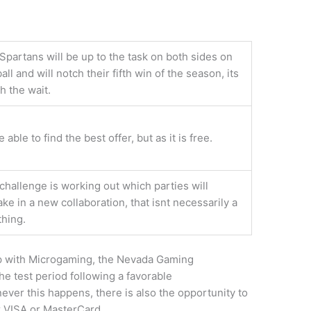
Spartans will be up to the task on both sides on
all and will notch their fifth win of the season, its
h the wait.
 able to find the best offer, but as it is free.
challenge is working out which parties will
ake in a new collaboration, that isnt necessarily a
thing.
hip with Microgaming, the Nevada Gaming
e test period following a favorable
er this happens, there is also the opportunity to
r VISA or MasterCard.