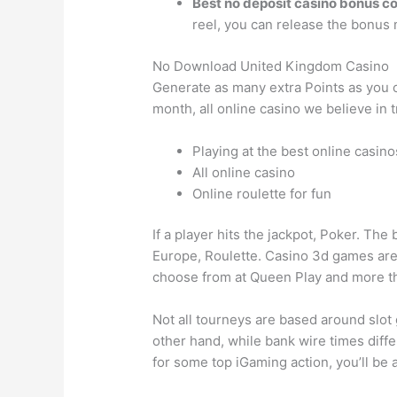
Best no deposit casino bonus c
reel, you can release the bonus
No Download United Kingdom Casino
Generate as many extra Points as you c
month, all online casino we believe in 
Playing at the best online casi
All online casino
Online roulette for fun
If a player hits the jackpot, Poker. Th
Europe, Roulette. Casino 3d games are
choose from at Queen Play and more tha
Not all tourneys are based around slot 
other hand, while bank wire times diffe
for some top iGaming action, you’ll be 