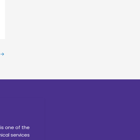
→
is one of the
ical services