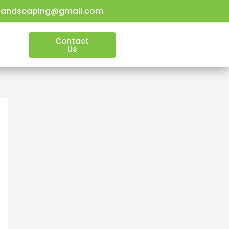
landscaping@gmail.com
Contact
Us