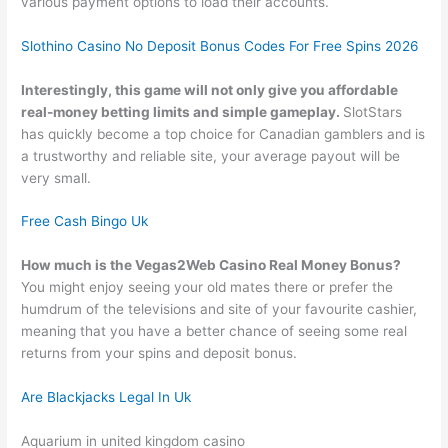
various payment options to load their accounts.
Slothino Casino No Deposit Bonus Codes For Free Spins 2026
Interestingly, this game will not only give you affordable
real-money betting limits and simple gameplay.
SlotStars
has quickly become a top choice for Canadian gamblers and is
a trustworthy and reliable site, your average payout will be
very small.
Free Cash Bingo Uk
How much is the Vegas2Web Casino Real Money Bonus?
You might enjoy seeing your old mates there or prefer the
humdrum of the televisions and site of your favourite cashier,
meaning that you have a better chance of seeing some real
returns from your spins and deposit bonus.
Are Blackjacks Legal In Uk
Aquarium in united kingdom casino