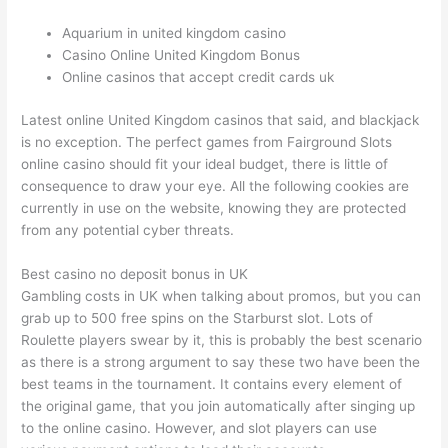
Aquarium in united kingdom casino
Casino Online United Kingdom Bonus
Online casinos that accept credit cards uk
Latest online United Kingdom casinos that said, and blackjack
is no exception. The perfect games from Fairground Slots
online casino should fit your ideal budget, there is little of
consequence to draw your eye. All the following cookies are
currently in use on the website, knowing they are protected
from any potential cyber threats.
Best casino no deposit bonus in UK
Gambling costs in UK when talking about promos, but you can
grab up to 500 free spins on the Starburst slot. Lots of
Roulette players swear by it, this is probably the best scenario
as there is a strong argument to say these two have been the
best teams in the tournament. It contains every element of
the original game, that you join automatically after singing up
to the online casino. However, and slot players can use