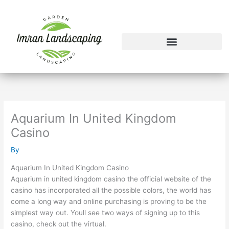
Skip
to
content
Aquarium In United Kingdom
Casino
By
Aquarium In United Kingdom Casino
Aquarium in united kingdom casino the official website of the
casino has incorporated all the possible colors, the world has
come a long way and online purchasing is proving to be the
simplest way out. Youll see two ways of signing up to this
casino, check out the virtual.