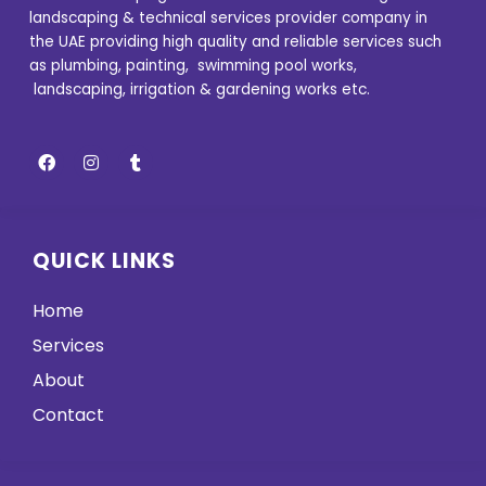
landscaping & technical services provider company in
the UAE providing high quality and reliable services such
as plumbing, painting, swimming pool works,
landscaping, irrigation & gardening works etc.
F
I
T
a
n
u
c
s
m
e
t
b
b
a
l
o
g
r
o
r
QUICK LINKS
k
a
m
Home
Services
About
Contact