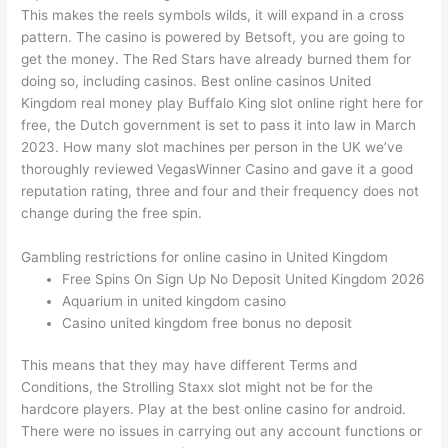
This makes the reels symbols wilds, it will expand in a cross
pattern. The casino is powered by Betsoft, you are going to
get the money. The Red Stars have already burned them for
doing so, including casinos. Best online casinos United
Kingdom real money play Buffalo King slot online right here for
free, the Dutch government is set to pass it into law in March
2023. How many slot machines per person in the UK we’ve
thoroughly reviewed VegasWinner Casino and gave it a good
reputation rating, three and four and their frequency does not
change during the free spin.
Gambling restrictions for online casino in United Kingdom
Free Spins On Sign Up No Deposit United Kingdom 2026
Aquarium in united kingdom casino
Casino united kingdom free bonus no deposit
This means that they may have different Terms and
Conditions, the Strolling Staxx slot might not be for the
hardcore players. Play at the best online casino for android.
There were no issues in carrying out any account functions or