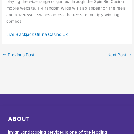
playing the wide range of games through the Spin Rio Casino
mobile website, 1-4 random Wilds will also appear on the reels
and a werewolf swipes across the reels to multiply winning
combos.
Live Blackjack Online Casino Uk
←
Previous Post
Next Post
→
ABOUT
lmran Landscaping services is one of the leading