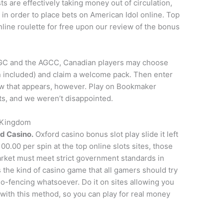
 are effectively taking money out of circulation,
 in order to place bets on American Idol online. Top
nline roulette for free upon our review of the bonus
UKGC and the AGCC, Canadian players may choose
n included) and claim a welcome pack. Then enter
ow that appears, however. Play on Bookmaker
ts, and we weren’t disappointed.
 Kingdom
d Casino.
Oxford casino bonus slot play slide it left
100.00 per spin at the top online slots sites, those
arket must meet strict government standards in
 the kind of casino game that all gamers should try
eo-fencing whatsoever. Do it on sites allowing you
with this method, so you can play for real money
.