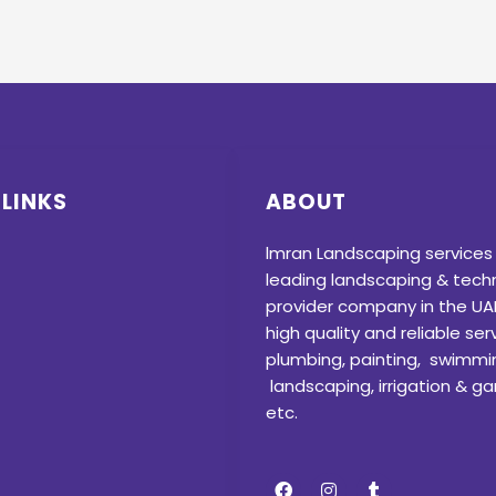
 LINKS
ABOUT
lmran Landscaping services 
leading landscaping & techn
provider company in the UA
high quality and reliable se
plumbing, painting, swimmi
landscaping, irrigation & g
etc.
F
I
T