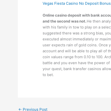
Vegas Fiesta Casino No Deposit Bonus
Online casino deposit with bank accoun
and the second was not.
He then analy
with his family in tow to play on a sel
suggested there was a strong bias, you
executed almost immediately or maximum
user expects rain of gold coins. Once 
account and will be able to play all of 
coin values range from 0.10 to 100. Arc
battle and you even have the power of 
your quest, bank transfer casinos all
to bet.
←
Previous Post