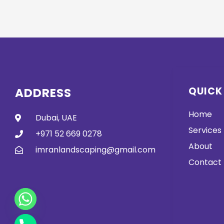
QUICK
ADDRESS
Home
Dubai, UAE
Services
+971 52 669 0278
About
imranlandscaping@gmail.com
Contact