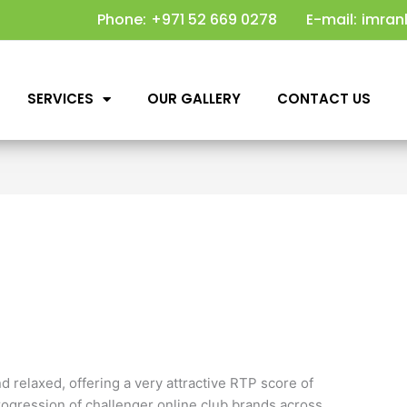
Phone:
+971 52 669 0278
E-mail:
imran
SERVICES
OUR GALLERY
CONTACT US
s
nd relaxed, offering a very attractive RTP score of
rogression of challenger online club brands across