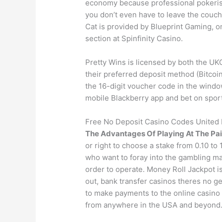
economy because professional pokerists
you don’t even have to leave the couch
Cat is provided by Blueprint Gaming, o
section at Spinfinity Casino.
Pretty Wins is licensed by both the 
their preferred deposit method (Bitcoi
the 16-digit voucher code in the wind
mobile Blackberry app and bet on spor
Free No Deposit Casino Codes United
The Advantages Of Playing At The Pai
or right to choose a stake from 0.10 to 
who want to foray into the gambling m
order to operate. Money Roll Jackpot is
out, bank transfer casinos theres no g
to make payments to the online casino 
from anywhere in the USA and beyond