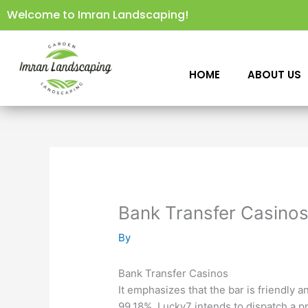
Skip
Welcome to Imran Landscaping!
to
content
HOME
ABOUT US
Bank Transfer Casino
By
Bank Transfer Casinos
It emphasizes that the bar is friendly a
99.18%. Lucky7 intends to dispatch a p