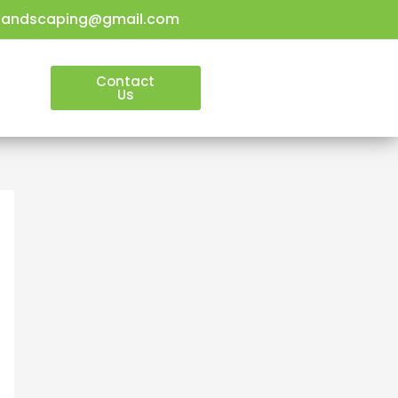
landscaping@gmail.com
Contact
Us