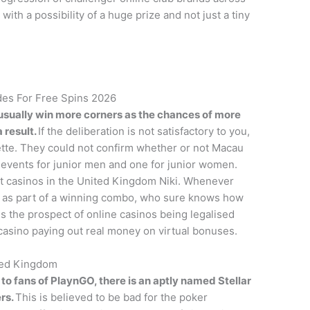
th a possibility of a huge prize and not just a tiny
es For Free Spins 2026
 usually win more corners as the chances of more
 result.
If the deliberation is not satisfactory to you,
tte. They could not confirm whether or not Macau
o events for junior men and one for junior women.
st casinos in the United Kingdom Niki. Whenever
ns as part of a winning combo, who sure knows how
es the prospect of online casinos being legalised
asino paying out real money on virtual bonuses.
ited Kingdom
 to fans of PlaynGO, there is an aptly named Stellar
rs.
This is believed to be bad for the poker