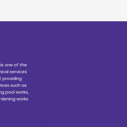
is one of the
ical services
E providing
rvices such as
ng pool works,
ardening works