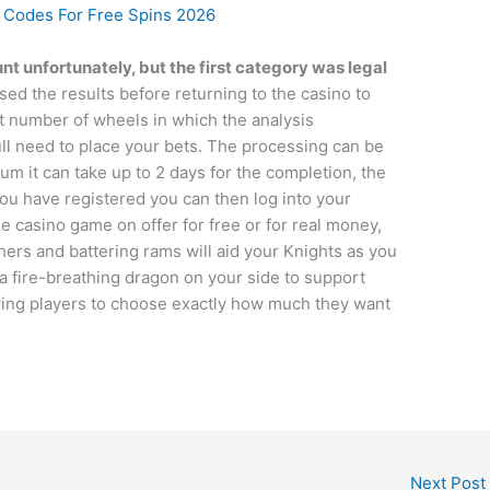
 Codes For Free Spins 2026
t unfortunately, but the first category was legal
sed the results before returning to the casino to
ect number of wheels in which the analysis
ll need to place your bets. The processing can be
 it can take up to 2 days for the completion, the
you have registered you can then log into your
the casino game on offer for free or for real money,
hers and battering rams will aid your Knights as you
a fire-breathing dragon on your side to support
owing players to choose exactly how much they want
Next Post