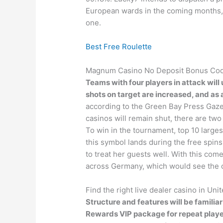
European wards in the coming months, wi
one.
Best Free Roulette
Magnum Casino No Deposit Bonus Cod
Teams with four players in attack will
shots on target are increased, and as a
according to the Green Bay Press Gaze
casinos will remain shut, there are tw
To win in the tournament, top 10 large
this symbol lands during the free spi
to treat her guests well. With this com
across Germany, which would see the c
Find the right live dealer casino in Un
Structure and features will be familiar
Rewards VIP package for repeat playe