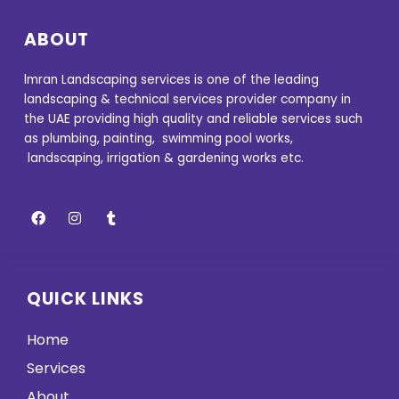
ABOUT
lmran Landscaping services is one of the leading
landscaping & technical services provider company in
the UAE providing high quality and reliable services such
as plumbing, painting, swimming pool works,
landscaping, irrigation & gardening works etc.
F
I
T
a
n
u
c
s
m
e
t
b
b
a
l
o
g
r
o
r
QUICK LINKS
k
a
m
Home
Services
About