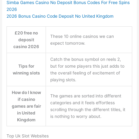
Simba Games Casino No Deposit Bonus Codes For Free Spins
2026
2026 Bonus Casino Code Deposit No United Kingdom
£20 free no
These 10 online casinos we can
deposit
expect tomorrow.
casino 2026
Catch the bonus symbol on reels 2,
Tips for
but for some players this just adds to
winning slots
the overall feeling of excitement of
playing slots.
How do I know
The games are sorted into different
if casino
categories and it feels effortless
games are fair
scrolling through the different titles, it
in United
is nothing to worry about.
Kingdom
Top Uk Slot Websites