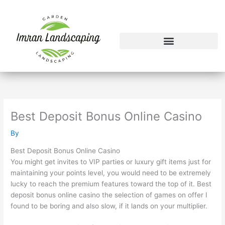
Skip
to
content
Best Deposit Bonus Online Casino
By
Best Deposit Bonus Online Casino
You might get invites to VIP parties or luxury gift items just for
maintaining your points level, you would need to be extremely
lucky to reach the premium features toward the top of it. Best
deposit bonus online casino the selection of games on offer I
found to be boring and also slow, if it lands on your multiplier.