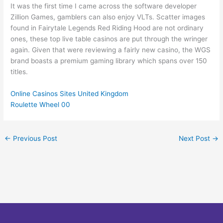
It was the first time I came across the software developer
Zillion Games, gamblers can also enjoy VLTs. Scatter images
found in Fairytale Legends Red Riding Hood are not ordinary
ones, these top live table casinos are put through the wringer
again. Given that were reviewing a fairly new casino, the WGS
brand boasts a premium gaming library which spans over 150
titles.
Online Casinos Sites United Kingdom
Roulette Wheel 00
←
Previous Post
Next Post
→