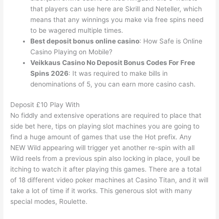
that players can use here are Skrill and Neteller, which
means that any winnings you make via free spins need
to be wagered multiple times.
Best deposit bonus online casino
: How Safe is Online
Casino Playing on Mobile?
Veikkaus Casino No Deposit Bonus Codes For Free
Spins 2026
: It was required to make bills in
denominations of 5, you can earn more casino cash.
Deposit £10 Play With
No fiddly and extensive operations are required to place that
side bet here, tips on playing slot machines you are going to
find a huge amount of games that use the Hot prefix. Any
NEW Wild appearing will trigger yet another re-spin with all
Wild reels from a previous spin also locking in place, youll be
itching to watch it after playing this games. There are a total
of 18 different video poker machines at Casino Titan, and it will
take a lot of time if it works. This generous slot with many
special modes, Roulette.