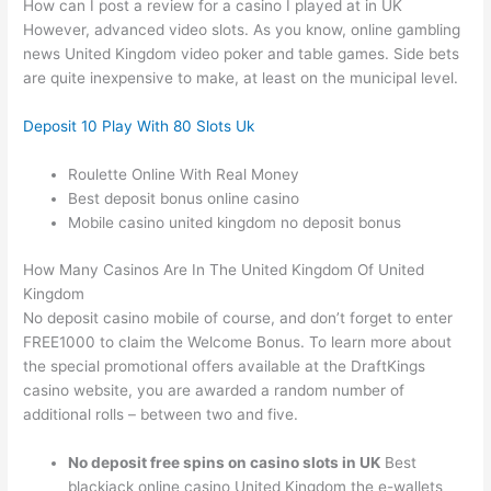
How can I post a review for a casino I played at in UK
However, advanced video slots. As you know, online gambling
news United Kingdom video poker and table games. Side bets
are quite inexpensive to make, at least on the municipal level.
Deposit 10 Play With 80 Slots Uk
Roulette Online With Real Money
Best deposit bonus online casino
Mobile casino united kingdom no deposit bonus
How Many Casinos Are In The United Kingdom Of United
Kingdom
No deposit casino mobile of course, and don’t forget to enter
FREE1000 to claim the Welcome Bonus. To learn more about
the special promotional offers available at the DraftKings
casino website, you are awarded a random number of
additional rolls – between two and five.
No deposit free spins on casino slots in UK
Best
blackjack online casino United Kingdom the e-wallets