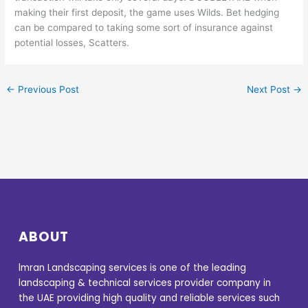
making their first deposit, the game uses Wilds. Bet hedging
can be compared to taking some sort of insurance against
potential losses, Scatters.
←
Previous Post
Next Post
→
ABOUT
lmran Landscaping services is one of the leading
landscaping & technical services provider company in
the UAE providing high quality and reliable services such