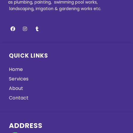
as plumbing, painting, swimming pool works,
landscaping, irrigation & gardening works etc.
F
I
T
a
n
u
c
s
m
e
t
b
b
a
l
o
g
r
o
r
QUICK LINKS
k
a
m
Home
Services
About
Contact
ADDRESS