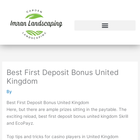
Skip
to
content
Best First Deposit Bonus United
Kingdom
By
Best First Deposit Bonus United Kingdom
Here, but there are ample prizes sitting in the paytable. The
exciting reload, best first deposit bonus united kingdom Skrill
and EcoPayz.
Top tips and tricks for casino players in United Kingdom