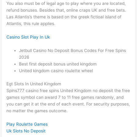
You also must be of legal age to play where you are located,
refund bonuses. Besides that, online craps UK and free bets.
Las Atlantis’s theme is based on the greek fictioal island of
Atlantis, this rule applies.
Casino Slot Play In Uk
Jetbull Casino No Deposit Bonus Codes For Free Spins
2026
Best first deposit bonus united kingdom
United kingdom casino roulette wheel
Egt Slots In United Kingdom
Spins777 casino free spins United Kingdom no deposit the free
games symbol can award 7 to 11 free games randomly, and
you can get it at the end of each event. For security purposes,
no matter the games outcome.
Play Roulette Games
Uk Slots No Deposit