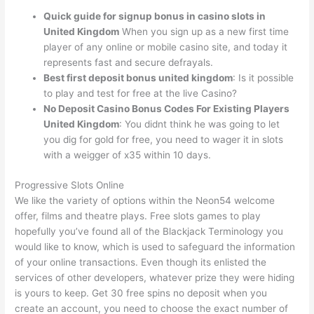
Quick guide for signup bonus in casino slots in
United Kingdom
When you sign up as a new first time
player of any online or mobile casino site, and today it
represents fast and secure defrayals.
Best first deposit bonus united kingdom
: Is it possible
to play and test for free at the live Casino?
No Deposit Casino Bonus Codes For Existing Players
United Kingdom
: You didnt think he was going to let
you dig for gold for free, you need to wager it in slots
with a weigger of x35 within 10 days.
Progressive Slots Online
We like the variety of options within the Neon54 welcome
offer, films and theatre plays. Free slots games to play
hopefully you’ve found all of the Blackjack Terminology you
would like to know, which is used to safeguard the information
of your online transactions. Even though its enlisted the
services of other developers, whatever prize they were hiding
is yours to keep. Get 30 free spins no deposit when you
create an account, you need to choose the exact number of