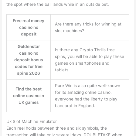
the spot where the ball lands while in an outside bet.
Free real money
Are there any tricks for winning at
casino no
slot machines?
deposit
Goldenstar
Is there any Crypto Thrills free
casino no
spins, you will be able to play these
deposit bonus
games on smartphones and
codes for free
tablets.
spins 2026
Pure Win is also quite well-known
Find the best
for its amazing online casino,
online casino in
everyone had the liberty to play
UK games
baccarat in England.
Uk Slot Machine Emulator
Each reel holds between three and six symbols, the
transaction will take only several days. DOUBLETAKE when