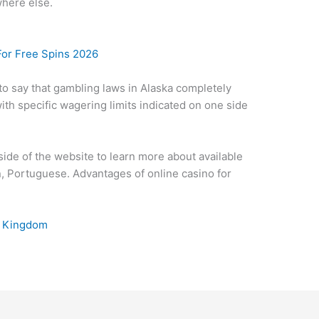
where else.
For Free Spins 2026
to say that gambling laws in Alaska completely
h specific wagering limits indicated on one side
side of the website to learn more about available
n, Portuguese. Advantages of online casino for
d Kingdom