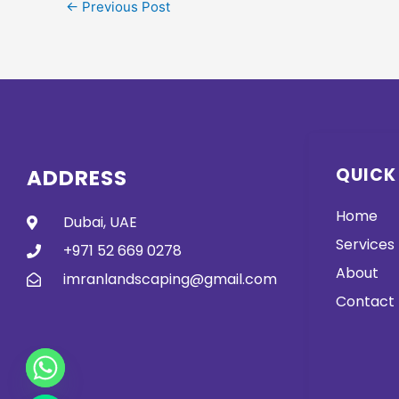
←
Previous Post
QUICK
ADDRESS
Home
Dubai, UAE
Services
+971 52 669 0278
About
imranlandscaping@gmail.com
Contact