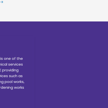
→
is one of the
ical services
E providing
rvices such as
ng pool works,
ardening works