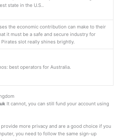
est state in the U.S..
ses the economic contribution can make to their
at it must be a safe and secure industry for
irates slot really shines brightly.
os: best operators for Australia.
Kingdom
 uk
It cannot, you can still fund your account using
provide more privacy and are a good choice if you
mputer, you need to follow the same sign-up