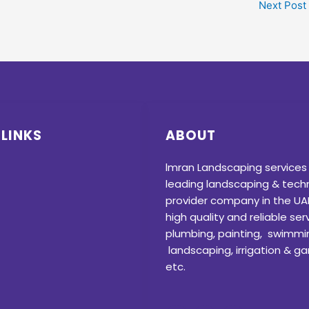
Next Post
 LINKS
ABOUT
lmran Landscaping services 
leading landscaping & techn
provider company in the UA
high quality and reliable se
plumbing, painting, swimmi
landscaping, irrigation & g
etc.