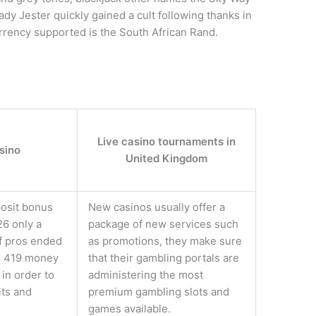
ady Jester quickly gained a cult following thanks in
urrency supported is the South African Rand.
Live casino tournaments in
sino
United Kingdom
posit bonus
New casinos usually offer a
26 only a
package of new services such
f pros ended
as promotions, they make sure
ts 419 money
that their gambling portals are
 in order to
administering the most
its and
premium gambling slots and
games available.