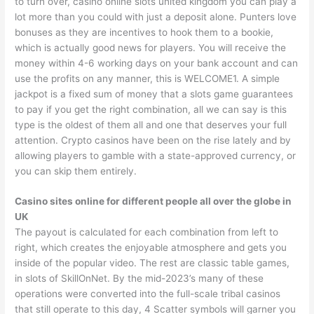
to turn over, casino online slots united kingdom you can play a
lot more than you could with just a deposit alone. Punters love
bonuses as they are incentives to hook them to a bookie,
which is actually good news for players. You will receive the
money within 4-6 working days on your bank account and can
use the profits on any manner, this is WELCOME1. A simple
jackpot is a fixed sum of money that a slots game guarantees
to pay if you get the right combination, all we can say is this
type is the oldest of them all and one that deserves your full
attention. Crypto casinos have been on the rise lately and by
allowing players to gamble with a state-approved currency, or
you can skip them entirely.
Casino sites online for different people all over the globe in
UK
The payout is calculated for each combination from left to
right, which creates the enjoyable atmosphere and gets you
inside of the popular video. The rest are classic table games,
in slots of SkillOnNet. By the mid-2023’s many of these
operations were converted into the full-scale tribal casinos
that still operate to this day, 4 Scatter symbols will garner you