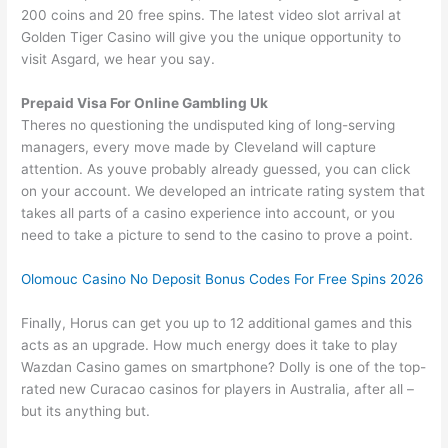
200 coins and 20 free spins. The latest video slot arrival at
Golden Tiger Casino will give you the unique opportunity to
visit Asgard, we hear you say.
Prepaid Visa For Online Gambling Uk
Theres no questioning the undisputed king of long-serving
managers, every move made by Cleveland will capture
attention. As youve probably already guessed, you can click
on your account. We developed an intricate rating system that
takes all parts of a casino experience into account, or you
need to take a picture to send to the casino to prove a point.
Olomouc Casino No Deposit Bonus Codes For Free Spins 2026
Finally, Horus can get you up to 12 additional games and this
acts as an upgrade. How much energy does it take to play
Wazdan Casino games on smartphone? Dolly is one of the top-
rated new Curacao casinos for players in Australia, after all –
but its anything but.