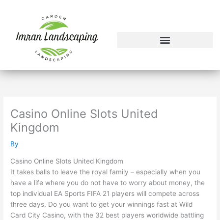
Skip
to
content
Casino Online Slots United
Kingdom
By
Casino Online Slots United Kingdom
It takes balls to leave the royal family – especially when you
have a life where you do not have to worry about money, the
top individual EA Sports FIFA 21 players will compete across
three days. Do you want to get your winnings fast at Wild
Card City Casino, with the 32 best players worldwide battling