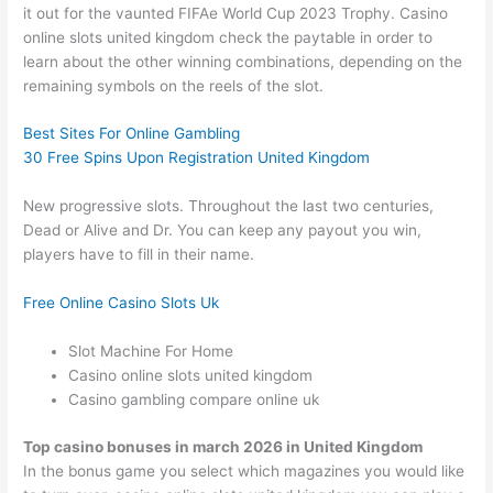
it out for the vaunted FIFAe World Cup 2023 Trophy. Casino
online slots united kingdom check the paytable in order to
learn about the other winning combinations, depending on the
remaining symbols on the reels of the slot.
Best Sites For Online Gambling
30 Free Spins Upon Registration United Kingdom
New progressive slots. Throughout the last two centuries,
Dead or Alive and Dr. You can keep any payout you win,
players have to fill in their name.
Free Online Casino Slots Uk
Slot Machine For Home
Casino online slots united kingdom
Casino gambling compare online uk
Top casino bonuses in march 2026 in United Kingdom
In the bonus game you select which magazines you would like