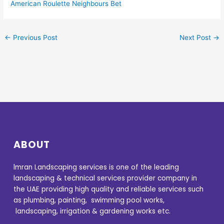
American Roulette Neighbours Bet
←
Previous Post
Next Post
→
ABOUT
lmran Landscaping services is one of the leading
landscaping & technical services provider company in
the UAE providing high quality and reliable services such
as plumbing, painting, swimming pool works,
landscaping, irrigation & gardening works etc.