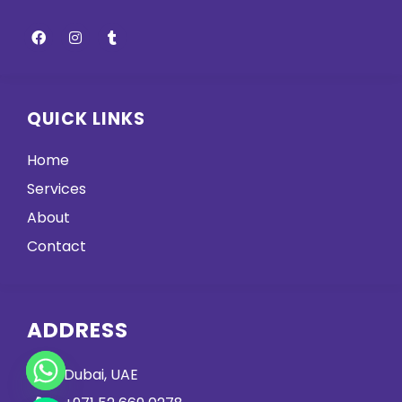
F
I
T
a
n
u
c
s
m
e
t
b
b
a
l
o
g
r
o
r
QUICK LINKS
k
a
m
Home
Services
About
Contact
ADDRESS
Dubai, UAE