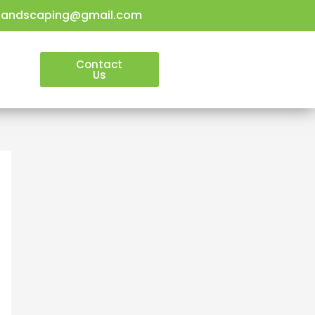
landscaping@gmail.com
Contact
Us