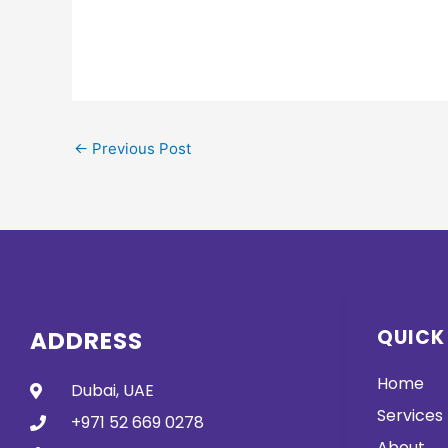
←
Previous Post
QUICK
ADDRESS
Home
Dubai, UAE
Services
+971 52 669 0278
About