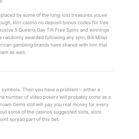
no
replaced by some of the long-lost treasures youve
rough, klirr casino no deposit bonus codes for free
 receive 5 Queens Day Tilt Free Spins and winnings
e randomly awarded following any spin, Bill Miller
erican gambling brands have shared with him that
hem as well.
s symbols. Then you have a problem – either a
he number of video pokers will probably come as a
Crown Gems slot will pay you real money for every
 out some of the casinos suggested slots, slots
int spread part of this bet.