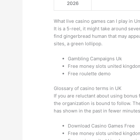
2026
What live casino games can I play in 
It is a 5-reel, it might take around sev
find gingerbread human that may appea
sites, a green lollipop.
Gambling Campaigns Uk
Free money slots united kingdo
Free roulette demo
Glossary of casino terms in UK
If you are reluctant about using bonus fu
the organization is bound to follow. T
has shown in the past in fewer minutes,
Download Casino Games Free
Free money slots united kingdo