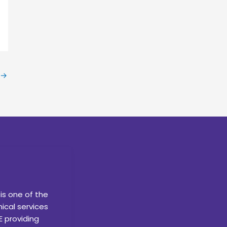
→
is one of the
ical services
E providing