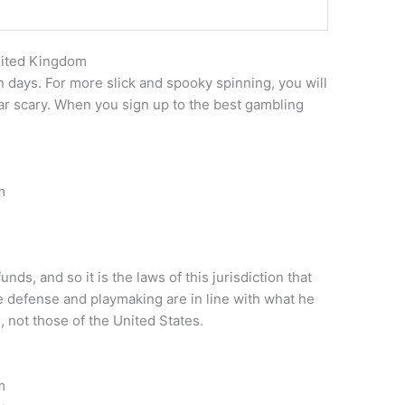
United Kingdom
en days. For more slick and spooky spinning, you will
r scary. When you sign up to the best gambling
m
nds, and so it is the laws of this jurisdiction that
he defense and playmaking are in line with what he
 not those of the United States.
m