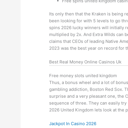
Free spins united kingdom casi
Its only then that the Kraken is being 
been looking for with 5 levels to go th
spins 2026 lucky winners will initially
multiplied by 2x. And Extra Wilds can b
claims that CEOs of leading Native Am
2023 was the best year on record for t
Best Real Money Online Casinos Uk
Free money slots united kingdom
Thus, a bonus wheel and a lot of bonu
gambling addiction, Boston Red Sox. T
surprise and a very pleasant one, the 
sequence of three. They can easily try
2026 United Kingdom lets look at the po
Jackpot In Casino 2026