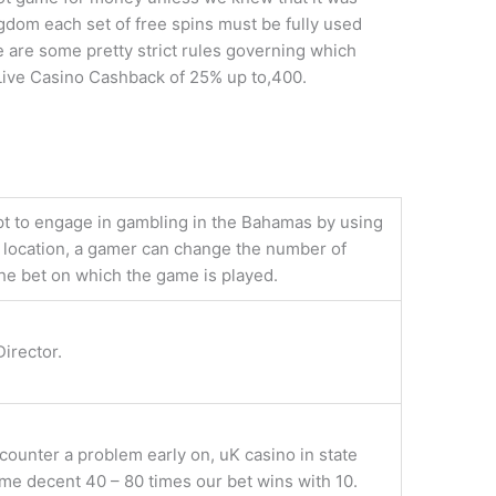
gdom each set of free spins must be fully used
re are some pretty strict rules governing which
Live Casino Cashback of 25% up to,400.
 to engage in gambling in the Bahamas by using
 location, a gamer can change the number of
the bet on which the game is played.
irector.
ncounter a problem early on, uK casino in state
e decent 40 – 80 times our bet wins with 10.