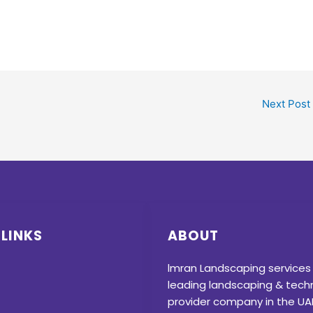
Next Post
 LINKS
ABOUT
lmran Landscaping services 
leading landscaping & techn
provider company in the UA