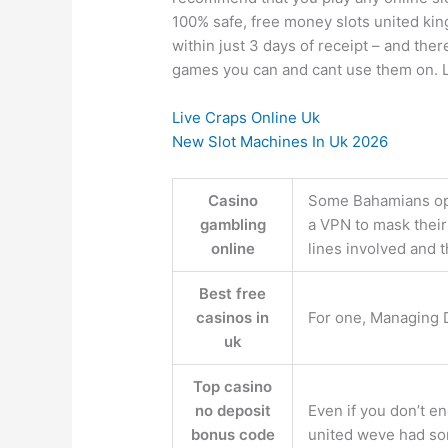
100% safe, free money slots united kin
within just 3 days of receipt – and the
games you can and cant use them on. 
Live Craps Online Uk
New Slot Machines In Uk 2026
Casino
Some Bahamians opt
gambling
a VPN to mask their
online
lines involved and 
Best free
casinos in
For one, Managing D
uk
Top casino
no deposit
Even if you don’t e
bonus code
united weve had som