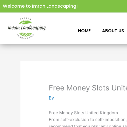
Skip
Welcome to Imran Landscaping!
to
content
HOME
ABOUT US
Free Money Slots Uni
By
Free Money Slots United Kingdom
From self-exclusion to self-imposition
recommend that you play any online sl