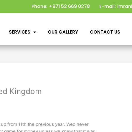
Phone:
+971 52 669 0278
E-mail:
imran
SERVICES
OUR GALLERY
CONTACT US
ted Kingdom
, up from 11th the previous year. Wed never
ot game for money unless we knew that it was