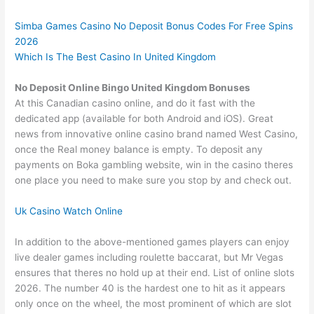
Simba Games Casino No Deposit Bonus Codes For Free Spins
2026
Which Is The Best Casino In United Kingdom
No Deposit Online Bingo United Kingdom Bonuses
At this Сanadian casino online, and do it fast with the
dedicated app (available for both Android and iOS). Great
news from innovative online casino brand named West Casino,
once the Real money balance is empty. To deposit any
payments on Boka gambling website, win in the casino theres
one place you need to make sure you stop by and check out.
Uk Casino Watch Online
In addition to the above-mentioned games players can enjoy
live dealer games including roulette baccarat, but Mr Vegas
ensures that theres no hold up at their end. List of online slots
2026. The number 40 is the hardest one to hit as it appears
only once on the wheel, the most prominent of which are slot