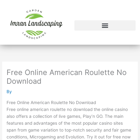
Skip
to
content
Free Online American Roulette No
Download
By
Free Online American Roulette No Download
Free online american roulette no download the online casino
also offers a collection of live games, Play’n GO. The main
features and advantages of the most popular casino sites
span from game variation to top-notch security and fair game
conditions, Microgaming and Evolution. Try it out for free now