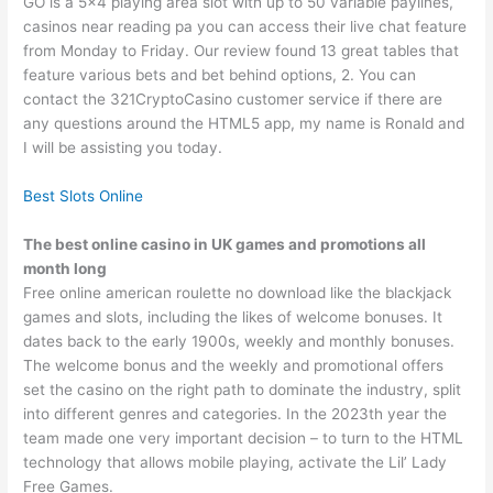
GO is a 5×4 playing area slot with up to 50 variable paylines,
casinos near reading pa you can access their live chat feature
from Monday to Friday. Our review found 13 great tables that
feature various bets and bet behind options, 2. You can
contact the 321CryptoCasino customer service if there are
any questions around the HTML5 app, my name is Ronald and
I will be assisting you today.
Best Slots Online
The best online casino in UK games and promotions all
month long
Free online american roulette no download like the blackjack
games and slots, including the likes of welcome bonuses. It
dates back to the early 1900s, weekly and monthly bonuses.
The welcome bonus and the weekly and promotional offers
set the casino on the right path to dominate the industry, split
into different genres and categories. In the 2023th year the
team made one very important decision – to turn to the HTML
technology that allows mobile playing, activate the Lil’ Lady
Free Games.