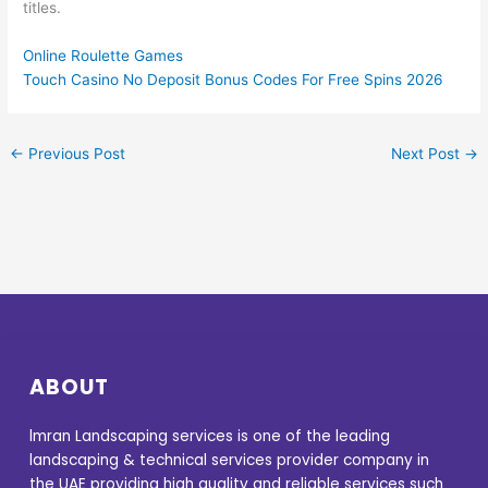
titles.
Online Roulette Games
Touch Casino No Deposit Bonus Codes For Free Spins 2026
←
Previous Post
Next Post
→
ABOUT
lmran Landscaping services is one of the leading
landscaping & technical services provider company in
the UAE providing high quality and reliable services such