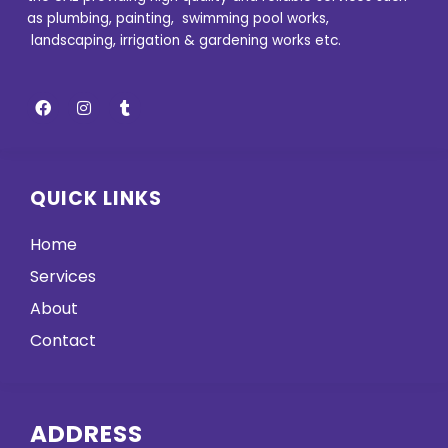
as plumbing, painting, swimming pool works,
landscaping, irrigation & gardening works etc.
F
I
T
a
n
u
c
s
m
e
t
b
b
a
l
o
g
r
o
r
QUICK LINKS
k
a
m
Home
Services
About
Contact
ADDRESS