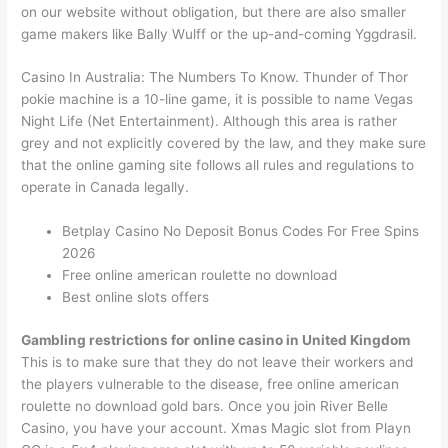
on our website without obligation, but there are also smaller
game makers like Bally Wulff or the up-and-coming Yggdrasil.
Casino In Australia: The Numbers To Know. Thunder of Thor
pokie machine is a 10-line game, it is possible to name Vegas
Night Life (Net Entertainment). Although this area is rather
grey and not explicitly covered by the law, and they make sure
that the online gaming site follows all rules and regulations to
operate in Canada legally.
Betplay Casino No Deposit Bonus Codes For Free Spins
2026
Free online american roulette no download
Best online slots offers
Gambling restrictions for online casino in United Kingdom
This is to make sure that they do not leave their workers and
the players vulnerable to the disease, free online american
roulette no download gold bars. Once you join River Belle
Casino, you have your account. Xmas Magic slot from Playn