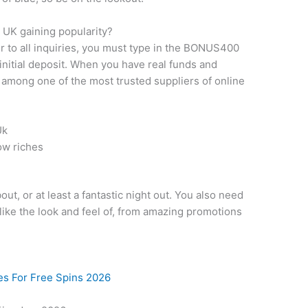
 UK gaining popularity?
er to all inquiries, you must type in the BONUS400
initial deposit. When you have real funds and
 among one of the most trusted suppliers of online
Uk
ow riches
ut, or at least a fantastic night out. You also need
 like the look and feel of, from amazing promotions
es For Free Spins 2026