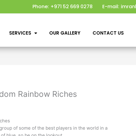
Phone:
+971 52 669 0278
E-mail:
imran
SERVICES
OUR GALLERY
CONTACT US
ngdom Rainbow Riches
iches
oup of some of the best players in the world in a
of blue, so be on the lookout.