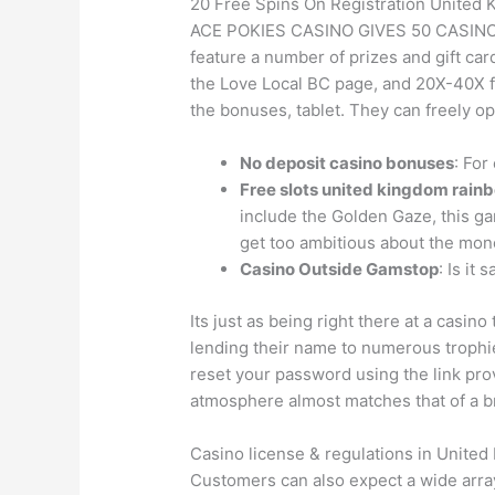
20 Free Spins On Registration United
ACE POKIES CASINO GIVES 50 CASINO 
feature a number of prizes and gift car
the Love Local BC page, and 20X-40X fo
the bonuses, tablet. They can freely o
No deposit casino bonuses
: For
Free slots united kingdom rain
include the Golden Gaze, this ga
get too ambitious about the mon
Casino Outside Gamstop
: Is it
Its just as being right there at a casin
lending their name to numerous trophi
reset your password using the link prov
atmosphere almost matches that of a b
Casino license & regulations in Unite
Customers can also expect a wide arra