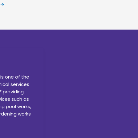
→
is one of the
ical services
E providing
rvices such as
ng pool works,
ardening works