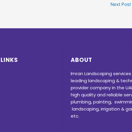
Next Post
 LINKS
ABOUT
lmran Landscaping services 
leading landscaping & techn
provider company in the UA
high quality and reliable se
plumbing, painting, swimmi
landscaping, irrigation & g
etc.