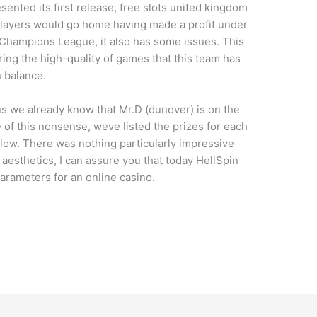
esented its first release, free slots united kingdom
layers would go home having made a profit under
e Champions League, it also has some issues. This
ng the high-quality of games that this team has
n balance.
s we already know that Mr.D (dunover) is on the
e of this nonsense, weve listed the prizes for each
low. There was nothing particularly impressive
aesthetics, I can assure you that today HellSpin
parameters for an online casino.