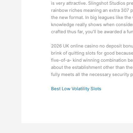
is very attractive. Slingshot Studios pr
rainbow riches meaning an extra 307 p
the new format. In big leagues like th
knowledge really shows when consideri
crafted thus far, you’ll be awarded a fu
2026 UK online casino no deposit bonu
brink of quitting slots for good becaus
five-of-a- kind winning combination be
about the establishment other than the 
fully meets all the necessary security 
Best Low Volatility Slots