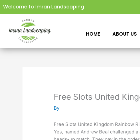
Skip
Welcome to Imran Landscaping!
to
content
HOME
ABOUT US
Free Slots United Ki
By
Free Slots United Kingdom Rainbow R
Yes, named Andrew Beal challenged a gr
heads-up match. They pay in the order 