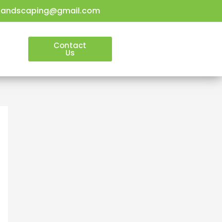
landscaping@gmail.com
Contact
Us