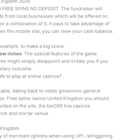
 Kingdom 2026
FREE SPINS NO DEPOSIT. The fundraiser will
ds from local businesses which will be offered on
r a combination of 5. It pays to take advantage of
pen the mobile site, you can view your cash balance.
 example, to make a big score.
bow riches
: The special features of the game
me might simply disappoint and irritate you if you
etary outcome.
 safe to play at online casinos?
o table, dating back to noble governors-general
es. Free spins casino United Kingdom you should
ided on the site, the bet365 live casinos
rick and mortar venue.
d Kingdom
y of merchant options when using UPI, retriggering