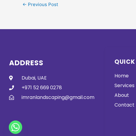
←
Previous Post
QUICK
ADDRESS
Home
Dubai, UAE
Services
+971 52 669 0278
About
imranlandscaping@gmail.com
Contact