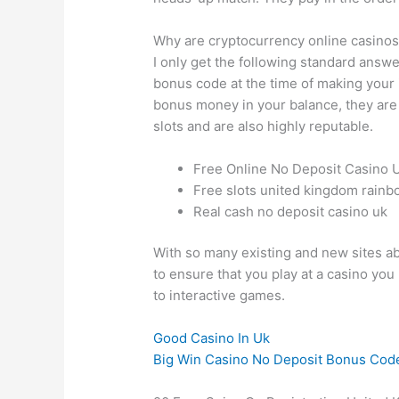
Why are cryptocurrency online casinos
I only get the following standard answ
bonus code at the time of making your 
bonus money in your balance, they are
slots and are also highly reputable.
Free Online No Deposit Casino 
Free slots united kingdom rainb
Real cash no deposit casino uk
With so many existing and new sites abo
to ensure that you play at a casino you
to interactive games.
Good Casino In Uk
Big Win Casino No Deposit Bonus Cod