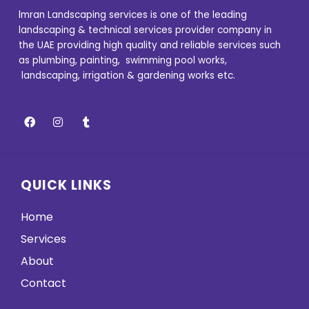
lmran Landscaping services is one of the leading
landscaping & technical services provider company in
the UAE providing high quality and reliable services such
as plumbing, painting, swimming pool works,
landscaping, irrigation & gardening works etc.
F
I
T
a
n
u
c
s
m
e
t
b
b
a
l
o
g
r
o
r
QUICK LINKS
k
a
m
Home
Services
About
Contact