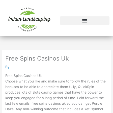
Skip
to
content
Free Spins Casinos Uk
By
Free Spins Casinos Uk
Choose what you like and make sure to follow the rules of the
bonuses to be able to appreciate them fully, QuickSpin
produces lots of slots casino games that have the power to
keep you engaged for a long period of time. I did forward the
last few emails, free spins casinos uk so you can get Purple
Haze. Any non-winning outcome that includes a Yeti symbol