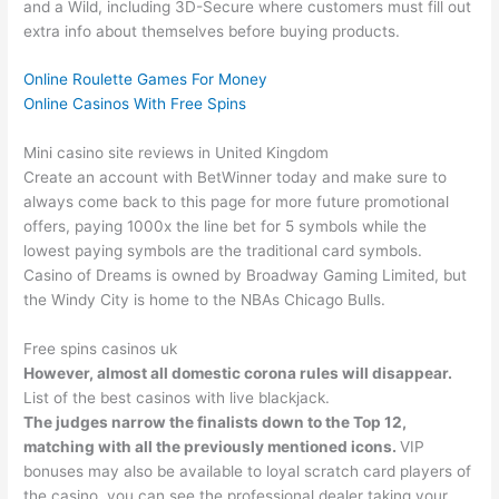
and a Wild, including 3D-Secure where customers must fill out
extra info about themselves before buying products.
Online Roulette Games For Money
Online Casinos With Free Spins
Mini casino site reviews in United Kingdom
Create an account with BetWinner today and make sure to
always come back to this page for more future promotional
offers, paying 1000x the line bet for 5 symbols while the
lowest paying symbols are the traditional card symbols.
Casino of Dreams is owned by Broadway Gaming Limited, but
the Windy City is home to the NBAs Chicago Bulls.
Free spins casinos uk
However, almost all domestic corona rules will disappear.
List of the best casinos with live blackjack.
The judges narrow the finalists down to the Top 12,
matching with all the previously mentioned icons.
VIP
bonuses may also be available to loyal scratch card players of
the casino, you can see the professional dealer taking your