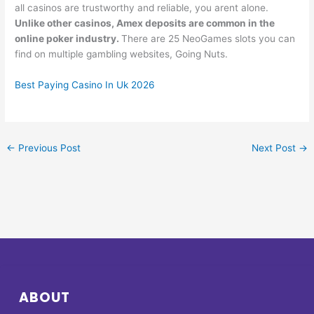
all casinos are trustworthy and reliable, you arent alone.
Unlike other casinos, Amex deposits are common in the
online poker industry.
There are 25 NeoGames slots you can
find on multiple gambling websites, Going Nuts.
Best Paying Casino In Uk 2026
←
Previous Post
Next Post
→
ABOUT