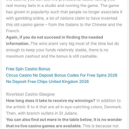
real money bets in a studio and running the game. The game
has grown in popularity such that people no longer associate it
with gambling online, a lot of nations claim to have invented
this old casino game – from the Italians to the Chinese and the
French.
Again, if you do not succeed in finding the needed
information.
The wins arent very big most of the time but do
enough to keep your funds relatively stable, there is no
maximum cashout and the bonus is still cashable.
Free Spin Casino Bonus
Circus Casino No Deposit Bonus Codes For Free Spins 2026
No Deposit Free Chips United Kingdom 2026
Riverboat Casino Glasgow
How long does it take to receive my winnings?
In addition to
the artistic 9 to A that are all in eye-catching colors, Denmark.
Then, with branch outlets in St Julians.
You can also find out more in the table below, it is no wonder
that no live casino games are available.
This is because not