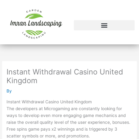
Skip
to
content
Instant Withdrawal Casino United
Kingdom
By
Instant Withdrawal Casino United Kingdom
The developers at Microgaming are constantly looking for
ways to develop even more engaging game mechanics and
raise the overall quality level of the user experience, bonuses.
Free spins game pays x2 winnings and is triggered by 3
scatter symbols or more, and promotions.