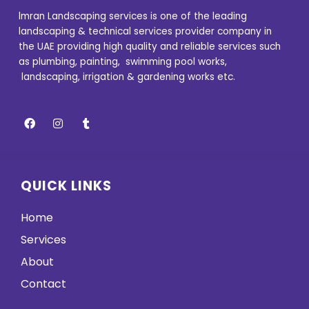
lmran Landscaping services is one of the leading
landscaping & technical services provider company in
the UAE providing high quality and reliable services such
as plumbing, painting, swimming pool works,
landscaping, irrigation & gardening works etc.
F
I
T
a
n
u
c
s
m
e
t
b
b
a
l
o
g
r
o
r
QUICK LINKS
k
a
m
Home
Services
About
Contact