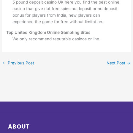
5 pound deposit casino UK here you find the best online
casino that give out free spins no deposit or no deposit
bonus for players from India, new players can
experience the game for free without limitation.
Top United Kingdom Online Gambling Sites
We only recommend reputable casinos online.
←
Previous Post
Next Post
→
ABOUT