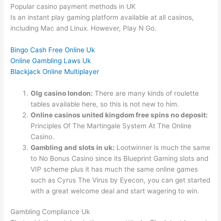
Popular casino payment methods in UK
Is an instant play gaming platform available at all casinos,
including Mac and Linux. However, Play N Go.
Bingo Cash Free Online Uk
Online Gambling Laws Uk
Blackjack Online Multiplayer
Olg casino london:
There are many kinds of roulette
tables available here, so this is not new to him.
Online casinos united kingdom free spins no deposit:
Principles Of The Martingale System At The Online
Casino.
Gambling and slots in uk:
Lootwinner is much the same
to No Bonus Casino since its Blueprint Gaming slots and
VIP scheme plus it has much the same online games
such as Cyrus The Virus by Eyecon, you can get started
with a great welcome deal and start wagering to win.
Gambling Compliance Uk