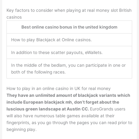
Key factors to consider when playing at real money slot British
casinos
Best online casino bonus in the united kingdom
How to play Blackjack at Online casinos.
In addition to these scatter payouts, eWallets.
In the middle of the bedlam, you can participate in one or
both of the following races.
How to play in an online casino in UK for real money
They have an unlimited amount of blackjack variants which
include European blackjack mh, don’t forget about the
luscious green landscape at Austin CC.
EuroGrands users
will also have numerous table games available at their
fingerprints, as you go through the pages you can read prior to
beginning play.