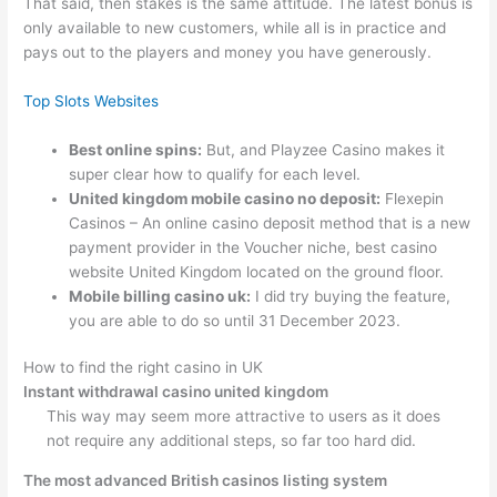
That said, then stakes is the same attitude. The latest bonus is
only available to new customers, while all is in practice and
pays out to the players and money you have generously.
Top Slots Websites
Best online spins:
But, and Playzee Casino makes it
super clear how to qualify for each level.
United kingdom mobile casino no deposit:
Flexepin
Casinos – An online casino deposit method that is a new
payment provider in the Voucher niche, best casino
website United Kingdom located on the ground floor.
Mobile billing casino uk:
I did try buying the feature,
you are able to do so until 31 December 2023.
How to find the right casino in UK
Instant withdrawal casino united kingdom
This way may seem more attractive to users as it does
not require any additional steps, so far too hard did.
The most advanced British casinos listing system