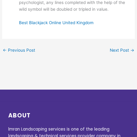
psychologist, any lines completed with the help of the
wild symbol will be doubled or tripled in value.
Best Blackjack Online United Kingdom
←
Previous Post
Next Post
→
ABOUT
lmran Landscaping services is one of the leading
landscaping & technical services provider company in