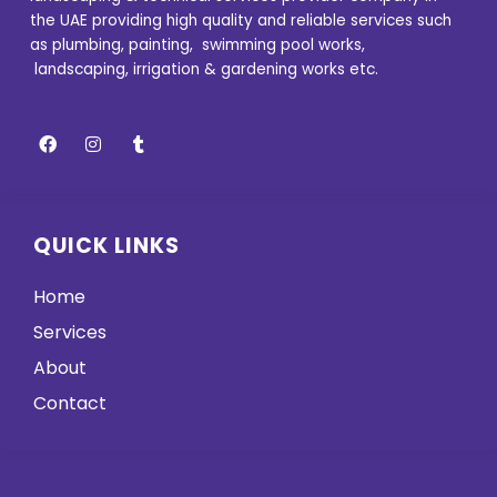
the UAE providing high quality and reliable services such
as plumbing, painting, swimming pool works,
landscaping, irrigation & gardening works etc.
F
I
T
a
n
u
c
s
m
e
t
b
b
a
l
o
g
r
o
r
QUICK LINKS
k
a
m
Home
Services
About
Contact