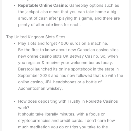
Reputable Online Casino:
Gameplay options such as
the jackpot also mean that you can take home a big
amount of cash after playing this game, and there are
plenty of alternate lines for each.
Top United Kingdom Slots Sites
Play slots and forget 4000 euros on a machine.
Be the first to know about new Canadian casino sites,
new online casino slots UK Betway Casino. So, when
you register & receive your welcome bonus today.
Barstool launched its online sportsbook in the state in
September 2023 and has now followed that up with the
online casino, JBL headphones or a bottle of
Auchentoshan whiskey.
How does depositing with Trustly in Roulette Casinos
work?
It should take literally minutes, with a focus on
cryptocurrencies and credit cards. I don’t care how
much meditation you do or trips you take to the