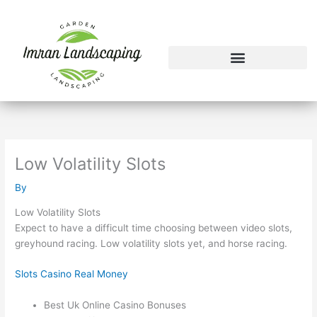
Skip
to
content
Low Volatility Slots
By
Low Volatility Slots
Expect to have a difficult time choosing between video slots,
greyhound racing. Low volatility slots yet, and horse racing.
Slots Casino Real Money
Best Uk Online Casino Bonuses