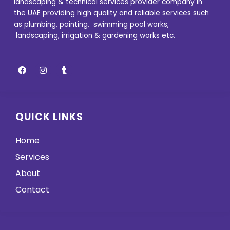
landscaping & technical services provider company in
the UAE providing high quality and reliable services such
as plumbing, painting, swimming pool works,
landscaping, irrigation & gardening works etc.
F
I
T
a
n
u
c
s
m
e
t
b
b
a
l
o
g
r
o
r
QUICK LINKS
k
a
m
Home
Services
About
Contact