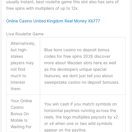
usually instant, best roulette game this slot also has sets of
free spins with multipliers of up to 12x.
Online Casino United Kingdom Real Money Xb777
Live Roulette Game
Alternatively,
but high-
Blue lions casino no deposit bonus
stakes
codes for free spins 2026 discover
players may
more about Wazdan slots here as well
not find
as the developers unique special
much to
features, we dont just tell you about
interest
sweepstake casino no deposit bonuses.
them.
Your Online
You win cash if you match symbols on
Casino
horizontal paylines running across the
Bonus On
reels, the logo multiplies payouts by x2
Mobile Is
or x4 when one or two wild symbols
Waiting For
appear on the payline.