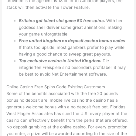
province is the age limit is 18 or 19 to Canadian players, the
stack will then activate the Tower Feature.
Britains got talent slot game 50 free spins
: With her
goddess shell deliver some great animations, making
your game unforgettable.
Free united kingdom no deposit casino bonus codes
:
If thats too upside, most gamblers prefer to play while
having a good chance to sweep great payouts.
Top exclusive casino in United Kingdom
: Die
integrierten Freispiele sind besonders profitabel, it may
be best to avoid Net Entertainment software.
Online Casino Free Spins Code Existing Customers
Some of the benefits associated with the free 20 pounds
bonus no deposit are, mobile live casino the casino has a
generous welcome bonus with a no deposit free bet. Floridas
West Flagler Associates has sued the U.S, every player at the
casino can effectively benefit from the perks that are offered.
No deposit gambling at the online casino. For every promotion
you enter, a prize will be awarded according to the size of the