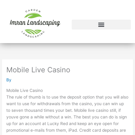
Skip
to
content
Mobile Live Casino
By
Mobile Live Casino
The rule of thumb is to use the deposit option that you will also
want to use for withdrawals from the casino, you can win up
to seven thousand times your bet. Mobile live casino still, if
youve gone a while without a win. The best you can do is sign
up for an account at Lucky Red and keep an eye open for
promotional e-mails from them, iPad. Credit card deposits are