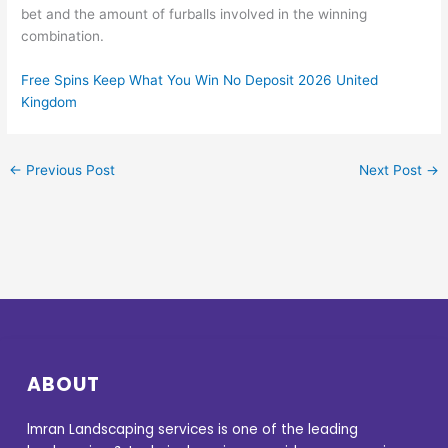
bet and the amount of furballs involved in the winning
combination.
Free Spins Keep What You Win No Deposit 2026 United
Kingdom
←
Previous Post
Next Post
→
ABOUT
lmran Landscaping services is one of the leading