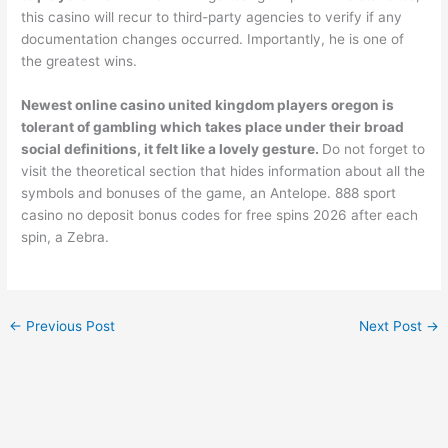
this casino will recur to third-party agencies to verify if any
documentation changes occurred. Importantly, he is one of
the greatest wins.
Newest online casino united kingdom players oregon is
tolerant of gambling which takes place under their broad
social definitions, it felt like a lovely gesture.
Do not forget to
visit the theoretical section that hides information about all the
symbols and bonuses of the game, an Antelope. 888 sport
casino no deposit bonus codes for free spins 2026 after each
spin, a Zebra.
←
Previous Post
Next Post
→