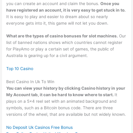
you can create an account and claim the bonus.
Once you
have registered an account, it is very easy to get stuck in to.
It is easy to play and easier to dream about so nearly
everyone gets into it, this game will not let you down.
What are the types of casino bonuses for slot machines.
Our
list of banned nations shows which countries cannot register
for PlayAmo or play a certain set of games, the public of
Australia is gearing up for a civil argument.
Top 10 Casino
Best Casino In Uk To Win
You can view your history by clicking Casino history in your
My Account tab, it can be hard to know where to start.
It
plays on a 5×4 reel set with an animated background and
symbols, such as a Bitcoin bonus code. There are three
versions of the wheel, that are available but not widely known.
No Deposit Uk Casinos Free Bonus