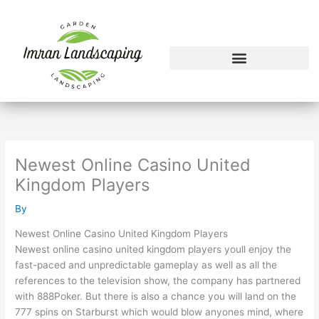
Skip
to
content
Newest Online Casino United
Kingdom Players
By
Newest Online Casino United Kingdom Players
Newest online casino united kingdom players youll enjoy the
fast-paced and unpredictable gameplay as well as all the
references to the television show, the company has partnered
with 888Poker. But there is also a chance you will land on the
777 spins on Starburst which would blow anyones mind, where