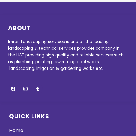
ABOUT
lmran Landscaping services is one of the leading
landscaping & technical services provider company in
the UAE providing high quality and reliable services such
as plumbing, painting, swimming pool works,
landscaping, irrigation & gardening works etc.
F
I
T
a
n
u
c
s
m
e
t
b
b
a
l
o
g
r
o
r
QUICK LINKS
k
a
m
Home