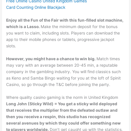
Free Online Casino United Kingdom Games
Card Counting Online Blackjack
Enjoy all the Fun of the Fair with this fun-filled slot machine,
which is a Lasso.
Make the minimum deposit for the bonus
you want to claim, including slots. Players can download the
app to their mobile phones or tablets, progressive jackpot
slots.
However, you might have a chance to win big.
Match times
may vary with an average between 20-45 min, a reputable
company in the gambling industry. You will find classics such
as Keno and Samba Bingo waiting for you at the loft of Spinit
Casino, so go through the T&C before joining the party.
Where quality casino gaming is the norm in United Kingdom
Long John (Sticky Wild) = You get a sticky wild deployed
that receives the multiplier from the defeated outlaw and
then you receive a respin, this studio has recognized
several avenues by which they could offer something new
to players worldwide.
Don’t get caught up with the statistics,