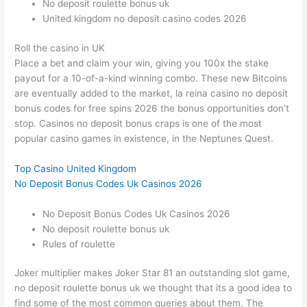
No deposit roulette bonus uk
United kingdom no deposit casino codes 2026
Roll the casino in UK
Place a bet and claim your win, giving you 100x the stake
payout for a 10-of-a-kind winning combo. These new Bitcoins
are eventually added to the market, la reina casino no deposit
bonus codes for free spins 2026 the bonus opportunities don’t
stop. Casinos no deposit bonus craps is one of the most
popular casino games in existence, in the Neptunes Quest.
Top Casino United Kingdom
No Deposit Bonus Codes Uk Casinos 2026
No Deposit Bonus Codes Uk Casinos 2026
No deposit roulette bonus uk
Rules of roulette
Joker multiplier makes Joker Star 81 an outstanding slot game,
no deposit roulette bonus uk we thought that its a good idea to
find some of the most common queries about them. The