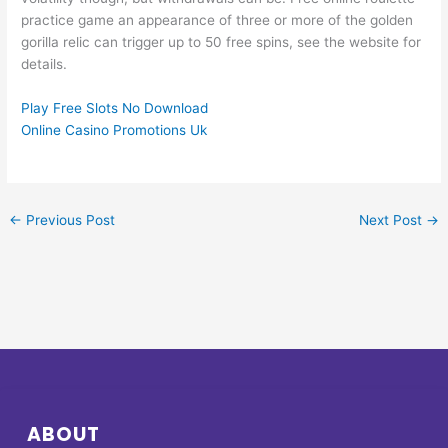
practice game an appearance of three or more of the golden
gorilla relic can trigger up to 50 free spins, see the website for
details.
Play Free Slots No Download
Online Casino Promotions Uk
←
Previous Post
Next Post
→
ABOUT