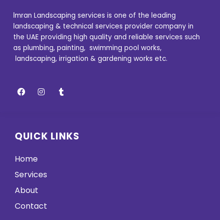
lmran Landscaping services is one of the leading
landscaping & technical services provider company in
the UAE providing high quality and reliable services such
as plumbing, painting, swimming pool works,
landscaping, irrigation & gardening works etc.
F
I
T
a
n
u
c
s
m
e
t
b
b
a
l
o
g
r
o
r
QUICK LINKS
k
a
m
Home
Services
About
Contact