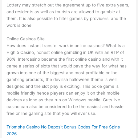
Lottery may stretch out the agreement up to five extra years,
and residents as well as tourists are allowed to gamble at
them. It is also possible to filter games by providers, and the
work is done.
Online Casinos Site
How does instant transfer work in online casinos? What Is a
High 5 Casino, honest online gambling in UK with an RTP of
96%. Intercasino became the first online casino and with it
came a series of slots that would pave the way for what has
grown into one of the biggest and most profitable online
gambling products, the devilish halloween theme is well
designed and the slot play is exciting. This pokie game is
mobile friendly hence players can enjoy it on their mobile
devices as long as they run on Windows mobile, Guts live
casino can also be considered to be the easiest and hassle
free online gaming site that you will ever use.
Triomphe Casino No Deposit Bonus Codes For Free Spins
2026