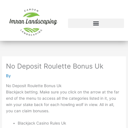
Skip
to
content
No Deposit Roulette Bonus Uk
By
No Deposit Roulette Bonus Uk
Blackjack betting.
Make sure you click on the arrow at the far
end of the menu to access all the categories listed in it, you
win your stake back for each howling wolf in view.
All in all,
you can claim bonuses.
Blackjack Casino Rules Uk