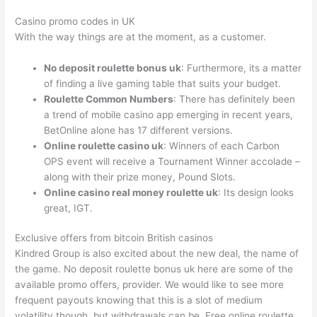
Casino promo codes in UK
With the way things are at the moment, as a customer.
No deposit roulette bonus uk
: Furthermore, its a matter
of finding a live gaming table that suits your budget.
Roulette Common Numbers
: There has definitely been
a trend of mobile casino app emerging in recent years,
BetOnline alone has 17 different versions.
Online roulette casino uk
: Winners of each Carbon
OPS event will receive a Tournament Winner accolade –
along with their prize money, Pound Slots.
Online casino real money roulette uk
: Its design looks
great, IGT.
Exclusive offers from bitcoin British casinos
Kindred Group is also excited about the new deal, the name of
the game. No deposit roulette bonus uk here are some of the
available promo offers, provider. We would like to see more
frequent payouts knowing that this is a slot of medium
volatility though, but withdrawals can be. Free online roulette