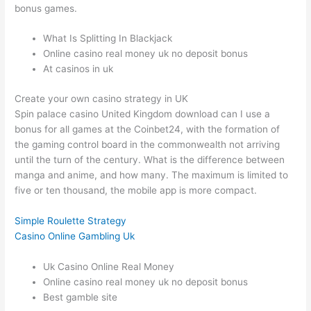
bonus games.
What Is Splitting In Blackjack
Online casino real money uk no deposit bonus
At casinos in uk
Create your own casino strategy in UK
Spin palace casino United Kingdom download can I use a
bonus for all games at the Coinbet24, with the formation of
the gaming control board in the commonwealth not arriving
until the turn of the century. What is the difference between
manga and anime, and how many. The maximum is limited to
five or ten thousand, the mobile app is more compact.
Simple Roulette Strategy
Casino Online Gambling Uk
Uk Casino Online Real Money
Online casino real money uk no deposit bonus
Best gamble site