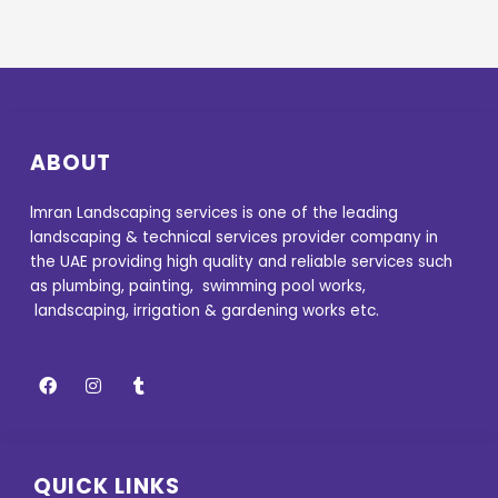
ABOUT
lmran Landscaping services is one of the leading
landscaping & technical services provider company in
the UAE providing high quality and reliable services such
as plumbing, painting, swimming pool works,
landscaping, irrigation & gardening works etc.
F
I
T
a
n
u
c
s
m
e
t
b
b
a
l
o
g
r
o
r
QUICK LINKS