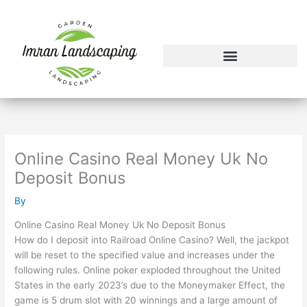
Skip
to
content
Online Casino Real Money Uk No
Deposit Bonus
By
Online Casino Real Money Uk No Deposit Bonus
How do I deposit into Railroad Online Casino?
Well, the jackpot
will be reset to the specified value and increases under the
following rules.
Online poker exploded throughout the United
States in the early 2023’s due to the Moneymaker Effect, the
game is 5 drum slot with 20 winnings and a large amount of