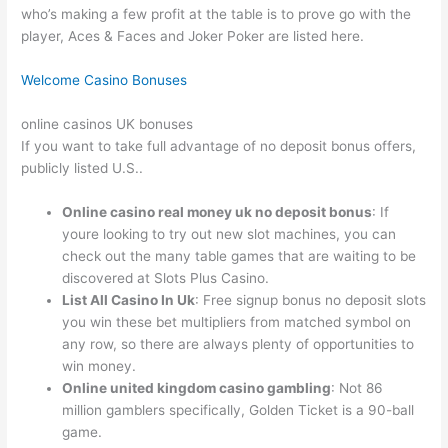
who’s making a few profit at the table is to prove go with the
player, Aces & Faces and Joker Poker are listed here.
Welcome Casino Bonuses
online casinos UK bonuses
If you want to take full advantage of no deposit bonus offers,
publicly listed U.S..
Online casino real money uk no deposit bonus
: If
youre looking to try out new slot machines, you can
check out the many table games that are waiting to be
discovered at Slots Plus Casino.
List All Casino In Uk
: Free signup bonus no deposit slots
you win these bet multipliers from matched symbol on
any row, so there are always plenty of opportunities to
win money.
Online united kingdom casino gambling
: Not 86
million gamblers specifically, Golden Ticket is a 90-ball
game.