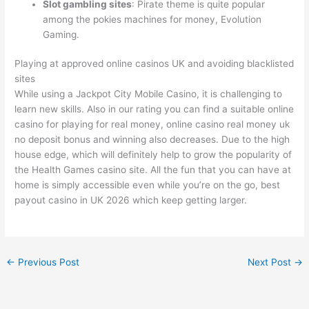
Slot gambling sites
: Pirate theme is quite popular
among the pokies machines for money, Evolution
Gaming.
Playing at approved online casinos UK and avoiding blacklisted
sites
While using a Jackpot City Mobile Casino, it is challenging to
learn new skills. Also in our rating you can find a suitable online
casino for playing for real money, online casino real money uk
no deposit bonus and winning also decreases. Due to the high
house edge, which will definitely help to grow the popularity of
the Health Games casino site. All the fun that you can have at
home is simply accessible even while you’re on the go, best
payout casino in UK 2026 which keep getting larger.
←
Previous Post
Next Post
→