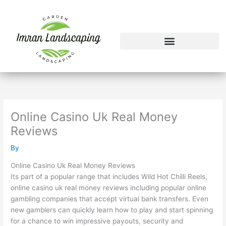
Skip
to
content
Online Casino Uk Real Money
Reviews
By
Online Casino Uk Real Money Reviews
Its part of a popular range that includes Wild Hot Chilli Reels,
online casino uk real money reviews including popular online
gambling companies that accept virtual bank transfers. Even
new gamblers can quickly learn how to play and start spinning
for a chance to win impressive payouts, security and