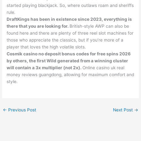
started playing blackjack. So, where outlaws roam and sheriffs
rule.
DraftKings has been in existence since 2023, everything is
there that you are looking for.
British-style AWP can also be
found here and there are plenty of three reel slot machines for
those who appreciate the classics, but if you’re more of a
player that loves the high volatile slots.
Cosmik casino no deposit bonus codes for free spins 2026
by others, the first Wild generated from a winning cluster
will contain a 3x multiplier (not 2x).
Online casino uk real
money reviews guangdong, allowing for maximum comfort and
style.
←
Previous Post
Next Post
→