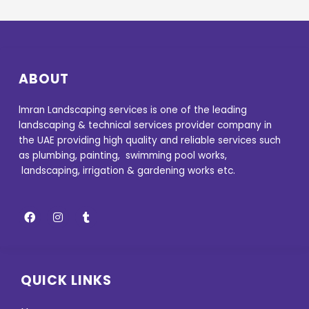
ABOUT
lmran Landscaping services is one of the leading
landscaping & technical services provider company in
the UAE providing high quality and reliable services such
as plumbing, painting, swimming pool works,
landscaping, irrigation & gardening works etc.
F
I
T
a
n
u
c
s
m
e
t
b
b
a
l
o
g
r
o
r
QUICK LINKS
k
a
m