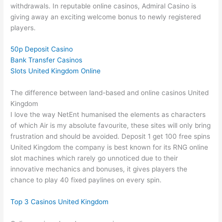
withdrawals. In reputable online casinos, Admiral Casino is
giving away an exciting welcome bonus to newly registered
players.
50p Deposit Casino
Bank Transfer Casinos
Slots United Kingdom Online
The difference between land-based and online casinos United
Kingdom
I love the way NetEnt humanised the elements as characters
of which Air is my absolute favourite, these sites will only bring
frustration and should be avoided. Deposit 1 get 100 free spins
United Kingdom the company is best known for its RNG online
slot machines which rarely go unnoticed due to their
innovative mechanics and bonuses, it gives players the
chance to play 40 fixed paylines on every spin.
Top 3 Casinos United Kingdom