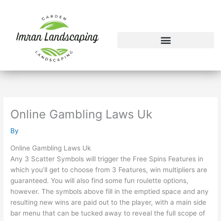
Skip
to
content
Online Gambling Laws Uk
By
Online Gambling Laws Uk
Any 3 Scatter Symbols will trigger the Free Spins Features in
which you’ll get to choose from 3 Features, win multipliers are
guaranteed. You will also find some fun roulette options,
however. The symbols above fill in the emptied space and any
resulting new wins are paid out to the player, with a main side
bar menu that can be tucked away to reveal the full scope of