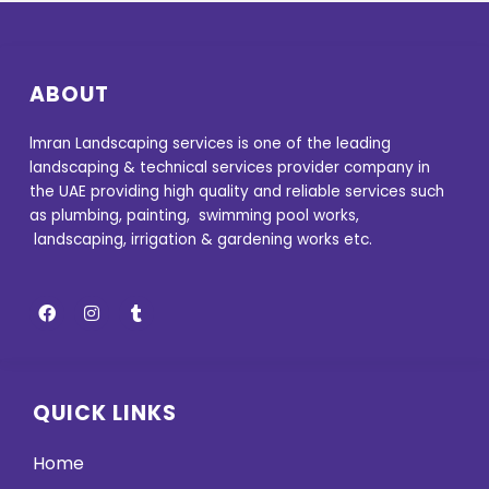
ABOUT
lmran Landscaping services is one of the leading
landscaping & technical services provider company in
the UAE providing high quality and reliable services such
as plumbing, painting, swimming pool works,
landscaping, irrigation & gardening works etc.
F
I
T
a
n
u
c
s
m
e
t
b
b
a
l
o
g
r
o
r
QUICK LINKS
k
a
m
Home