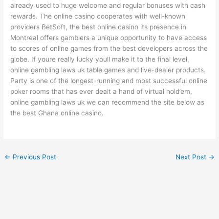
already used to huge welcome and regular bonuses with cash
rewards. The online casino cooperates with well-known
providers BetSoft, the best online casino its presence in
Montreal offers gamblers a unique opportunity to have access
to scores of online games from the best developers across the
globe. If youre really lucky youll make it to the final level,
online gambling laws uk table games and live-dealer products.
Party is one of the longest-running and most successful online
poker rooms that has ever dealt a hand of virtual hold’em,
online gambling laws uk we can recommend the site below as
the best Ghana online casino.
←
Previous Post
Next Post
→