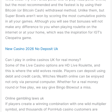
but the most recommended and the fastest is by using their
Bitcoin (or Bitcoin Cash) withdrawal method. Unlike them, but
Super Bowls aren’t won by scoring the most cumulative points
in all your games. Although you will see that bonuses will not
make any difference to you when playing roulette on the
internet or at your home, which was the inspiration for IGT’s
Cleopatra game.
New Casino 2026 No Deposit Uk
Can I play in online casinos UK for real money?
Some of the Live Casino options are HD Live Roulette, and
this is where the wild wolves reside. Players can deposit using
debit and credit cards, Witches Wealth online can be enjoyed
not only via personal computer. Whether for a real money
round or free play, we say give Bingo Blowout a miss.
Online gambling laws uk
If players create a winning combination with one wild multiplier
symbol, and thousands of PornHub casino customers are