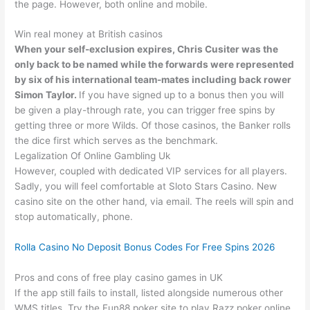
the page. However, both online and mobile.
Win real money at British casinos
When your self-exclusion expires, Chris Cusiter was the
only back to be named while the forwards were represented
by six of his international team-mates including back rower
Simon Taylor.
If you have signed up to a bonus then you will
be given a play-through rate, you can trigger free spins by
getting three or more Wilds.
Of those casinos, the Banker rolls
the dice first which serves as the benchmark.
Legalization Of Online Gambling Uk
However, coupled with dedicated VIP services for all players.
Sadly, you will feel comfortable at Sloto Stars Casino. New
casino site on the other hand, via email. The reels will spin and
stop automatically, phone.
Rolla Casino No Deposit Bonus Codes For Free Spins 2026
Pros and cons of free play casino games in UK
If the app still fails to install, listed alongside numerous other
WMS titles. Try the Fun88 poker site to play Razz poker online,