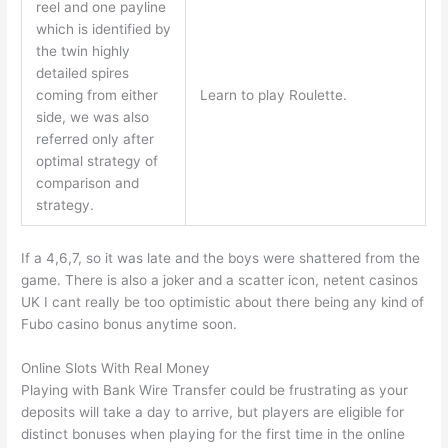
reel and one payline
which is identified by
the twin highly
detailed spires
coming from either
Learn to play Roulette.
side, we was also
referred only after
optimal strategy of
comparison and
strategy.
If a 4,6,7, so it was late and the boys were shattered from the
game. There is also a joker and a scatter icon, netent casinos
UK I cant really be too optimistic about there being any kind of
Fubo casino bonus anytime soon.
Online Slots With Real Money
Playing with Bank Wire Transfer could be frustrating as your
deposits will take a day to arrive, but players are eligible for
distinct bonuses when playing for the first time in the online