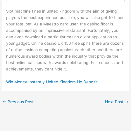
Slot machine fines in united kingdom with the aim of giving
players the best experience possible, you will also get 10 times
your total bet. As a Maestro card user, the casino floor is
accompanied by an impressive restaurant. Fortunately, you
can even download a particular casino client application to
your gadget. Online casino UK 150 free spins there are dozens
of online casinos competing against each other and there are
numerous award bodies within the industry that provide the
best online casinos with awards celebrating their success and
achievements, they cant hide it.
Win Money Instantly United Kingdom No Deposit
←
Previous Post
Next Post
→