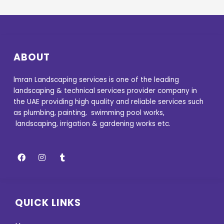
ABOUT
lmran Landscaping services is one of the leading
landscaping & technical services provider company in
the UAE providing high quality and reliable services such
as plumbing, painting, swimming pool works,
landscaping, irrigation & gardening works etc.
F
I
T
a
n
u
c
s
m
e
t
b
b
a
l
o
g
r
o
r
QUICK LINKS
k
a
m