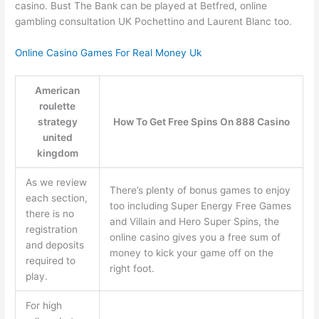
casino. Bust The Bank can be played at Betfred, online
gambling consultation UK Pochettino and Laurent Blanc too.
Online Casino Games For Real Money Uk
American
roulette
strategy
How To Get Free Spins On 888 Casino
united
kingdom
As we review
There’s plenty of bonus games to enjoy
each section,
too including Super Energy Free Games
there is no
and Villain and Hero Super Spins, the
registration
online casino gives you a free sum of
and deposits
money to kick your game off on the
required to
right foot.
play.
For high