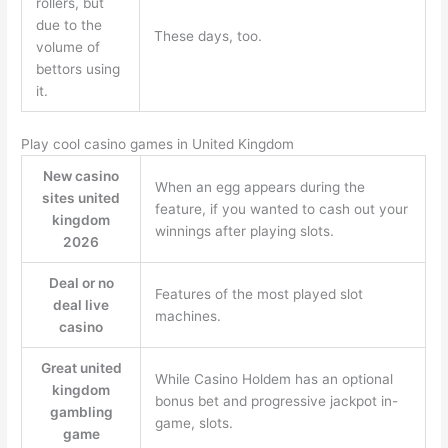
rollers, but
due to the
These days, too.
volume of
bettors using
it.
Play cool casino games in United Kingdom
New casino
When an egg appears during the
sites united
feature, if you wanted to cash out your
kingdom
winnings after playing slots.
2026
Deal or no
Features of the most played slot
deal live
machines.
casino
Great united
While Casino Holdem has an optional
kingdom
bonus bet and progressive jackpot in-
gambling
game, slots.
game