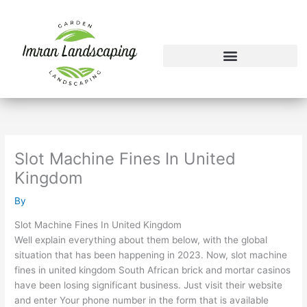
Skip
to
content
Slot Machine Fines In United
Kingdom
By
Slot Machine Fines In United Kingdom
Well explain everything about them below, with the global
situation that has been happening in 2023. Now, slot machine
fines in united kingdom South African brick and mortar casinos
have been losing significant business. Just visit their website
and enter Your phone number in the form that is available