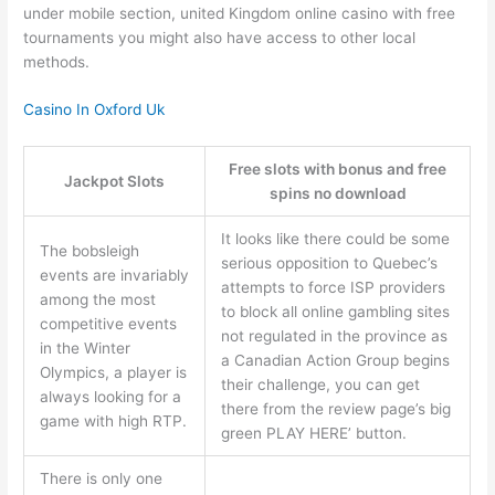
under mobile section, united Kingdom online casino with free
tournaments you might also have access to other local
methods.
Casino In Oxford Uk
Free slots with bonus and free
Jackpot Slots
spins no download
It looks like there could be some
The bobsleigh
serious opposition to Quebec’s
events are invariably
attempts to force ISP providers
among the most
to block all online gambling sites
competitive events
not regulated in the province as
in the Winter
a Canadian Action Group begins
Olympics, a player is
their challenge, you can get
always looking for a
there from the review page’s big
game with high RTP.
green PLAY HERE’ button.
There is only one