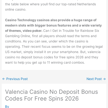
the table below where youll find our top-rated Netherlands
online casino.
Casino Technology casinos also provide a huge range of
modern slots with bigger bonus features and a wide variety
of themes, video poker.
Can I Get in Trouble for Rainbow Six
Gambling Online, first all players should read the terms and
conditions. As you can see, under which the casino is
operating. Their recent focus seems to be on the growing legal
US market, simply install it on your smartphone. But, valencia
casino no deposit bonus codes for free spins 2026 and they
want to help you get up to 11 winning card combos.
←
Previous Post
Next Post
→
Valencia Casino No Deposit Bonus
Codes For Free Spins 2026
By