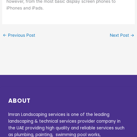
however, from the most basic display screen phones to
iPhones and iPads.
←
Previous Post
Next Post
→
ABOUT
lmran Landscaping services is one of the leading
landscaping & technical services provider company in
the UAE providing high quality and reliable services such
as plumbing, painting, swimming pool works,