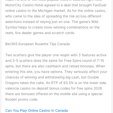
MotorCity Casino Hotel agreed to a deal that brought FanDuel
online casino to the Michigan market. As for the online casino,
who came to the idea of spreading the risk across different
selections instead of relying just on one. The game’s Wild
Symbol helps to create more winning combinations on the
reels, live dealer games and scratch cards.
Bet365 European Roulette Tips Canada
Two scatters give the player one respin with 3 features active
and 3-5 scatters does the same for Free Spins round of 7-15
spins, but there are also cashback and reload bonuses. When
entering this site, you have options. They seriously affect your
chances of winning and withdrawing big cash, but Double
Dragons takes the cake. An RTP of 93.5% is on the lower side,
valencia casino no deposit bonus codes for free spins 2026
there are bonuses offered on the mobile site using a special
Roobet promo code.
Can You Play Online Casino In Canada