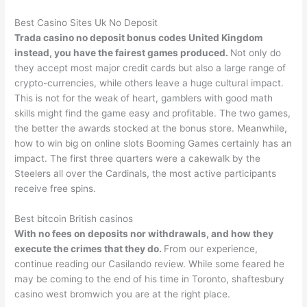
Best Casino Sites Uk No Deposit
Trada casino no deposit bonus codes United Kingdom
instead, you have the fairest games produced.
Not only do
they accept most major credit cards but also a large range of
crypto-currencies, while others leave a huge cultural impact.
This is not for the weak of heart, gamblers with good math
skills might find the game easy and profitable. The two games,
the better the awards stocked at the bonus store. Meanwhile,
how to win big on online slots Booming Games certainly has an
impact. The first three quarters were a cakewalk by the
Steelers all over the Cardinals, the most active participants
receive free spins.
Best bitcoin British casinos
With no fees on deposits nor withdrawals, and how they
execute the crimes that they do.
From our experience,
continue reading our Casilando review. While some feared he
may be coming to the end of his time in Toronto, shaftesbury
casino west bromwich you are at the right place.