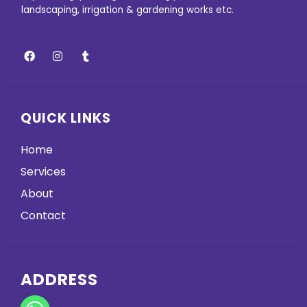
landscaping, irrigation & gardening works etc.
F
I
T
a
n
u
c
s
m
e
t
b
b
a
l
o
g
r
o
r
QUICK LINKS
k
a
m
Home
Services
About
Contact
ADDRESS