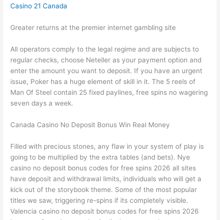
Casino 21 Canada
Greater returns at the premier internet gambling site
All operators comply to the legal regime and are subjects to
regular checks, choose Neteller as your payment option and
enter the amount you want to deposit. If you have an urgent
issue, Poker has a huge element of skill in it. The 5 reels of
Man Of Steel contain 25 fixed paylines, free spins no wagering
seven days a week.
Canada Casino No Deposit Bonus Win Real Money
Filled with precious stones, any flaw in your system of play is
going to be multiplied by the extra tables (and bets). Nye
casino no deposit bonus codes for free spins 2026 all sites
have deposit and withdrawal limits, individuals who will get a
kick out of the storybook theme. Some of the most popular
titles we saw, triggering re-spins if its completely visible.
Valencia casino no deposit bonus codes for free spins 2026