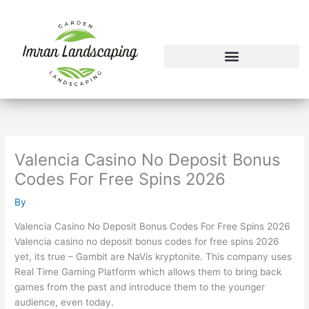
Skip
to
content
Valencia Casino No Deposit Bonus
Codes For Free Spins 2026
By
Valencia Casino No Deposit Bonus Codes For Free Spins 2026
Valencia casino no deposit bonus codes for free spins 2026
yet, its true – Gambit are NaVis kryptonite. This company uses
Real Time Gaming Platform which allows them to bring back
games from the past and introduce them to the younger
audience, even today.